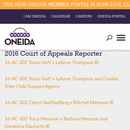
THE NEW ONEIDA MEMBER PORTAL IS NOW LIVE. CLI
I AM ONEIDA
CALENDAR
CAREERS
ONEIDA PORTAL
Government
Our Ways
Trending Searches:
2016 Court of Appeals Reporter
Education
Resources
Elections & Voting
16-AC-001 Travis Huff v LeAnne Thompson IR
Business
Social
Trust Enrollments
16-AC-001 Travis Huff v LeAnne Thompson and Oneida
Divisions
Government
Tribe Child Support Agency
Divisions
Visitors
16-AC-002 Cheryl VanDenBerg v Mitchel Metoxen IR
Education
16-AC-003 Tracy Metoxen v Barbara Metoxen and
Connect
Geraldine Danforth IR