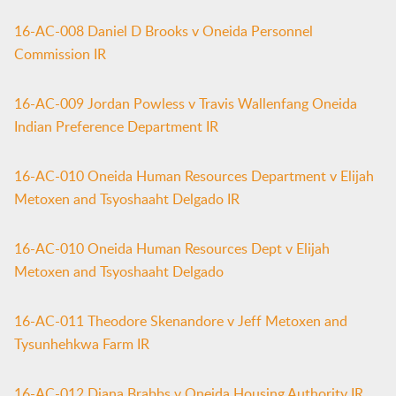
16-AC-008 Daniel D Brooks v Oneida Personnel
Commission IR
16-AC-009 Jordan Powless v Travis Wallenfang Oneida
Indian Preference Department IR
16-AC-010 Oneida Human Resources Department v Elijah
Metoxen and Tsyoshaaht Delgado IR
16-AC-010 Oneida Human Resources Dept v Elijah
Metoxen and Tsyoshaaht Delgado
16-AC-011 Theodore Skenandore v Jeff Metoxen and
Tysunhehkwa Farm IR
16-AC-012 Diana Brabbs v Oneida Housing Authority IR