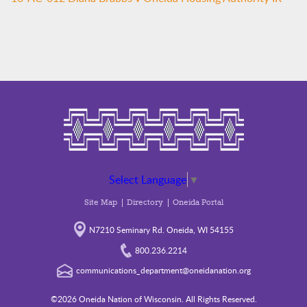
Select Language
▼
Site Map
Directory
Oneida Portal
N7210 Seminary Rd. Oneida, WI 54155
800.236.2214
communications_department@oneidanation.org
©2026 Oneida Nation of Wisconsin. All Rights Reserved.