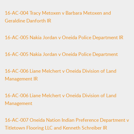
16-AC-004 Tracy Metoxen v Barbara Metoxen and
Geraldine Danforth IR
16-AC-005 Nakia Jordan v Oneida Police Department IR
16-AC-005 Nakia Jordan v Oneida Police Department
16-AC-006 Liane Melchert v Oneida Division of Land
Management IR
16-AC-006 Liane Melchert v Oneida Division of Land
Management
16-AC-007 Oneida Nation Indian Preference Department v
Titletown Flooring LLC and Kenneth Schreiber IR