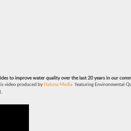
des to improve water quality over the last 20 years in our com
his video produced by
Halona Media
f
eaturing Environmental Q
.