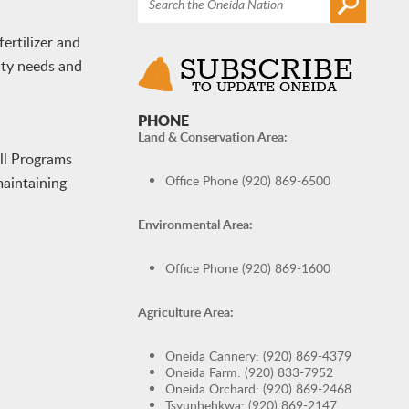
ertilizer and
ity needs and
PHONE
Land & Conservation Area:
ill Programs
Office Phone (920) 869-6500
maintaining
Environmental Area:
Office Phone (920) 869-1600
Agriculture Area:
Oneida Cannery: (920) 869-4379
Oneida Farm: (920) 833-7952
Oneida Orchard: (920) 869-2468
Tsyunhehkwa: (920) 869-2147