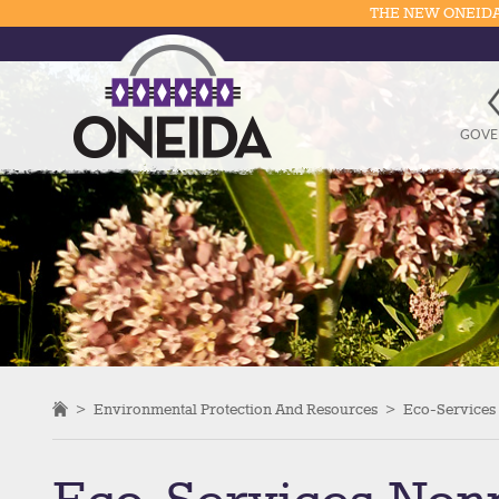
THE NEW ONEIDA
GOVE
>
Environmental Protection And Resources
>
Eco-Services