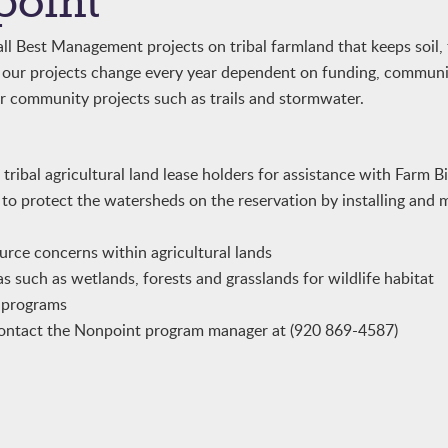
point
l Best Management projects on tribal farmland that keeps soil, f
f our projects change every year dependent on funding, commun
r community projects such as trails and stormwater.
ribal agricultural land lease holders for assistance with Farm B
 to protect the watersheds on the reservation by installing and 
urce concerns within agricultural lands
s such as wetlands, forests and grasslands for wildlife habitat
d programs
ontact the Nonpoint program manager at (920 869-4587)