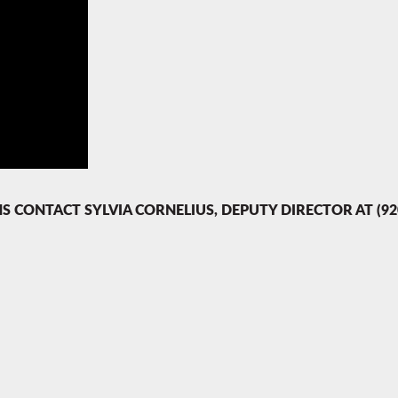
ONTACT SYLVIA CORNELIUS, DEPUTY DIRECTOR AT (920)