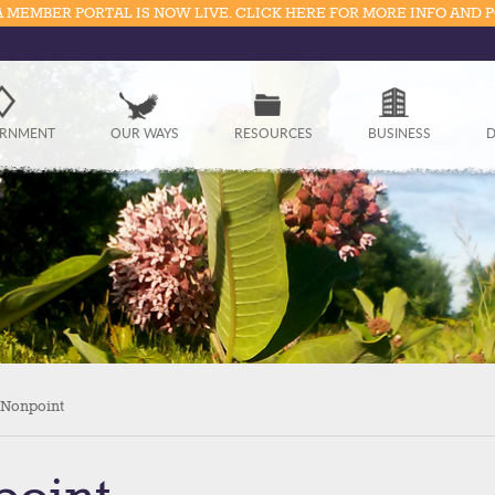
 MEMBER PORTAL IS NOW LIVE. CLICK HERE FOR MORE INFO AND 
Government
RNMENT
OUR WAYS
RESOURCES
BUSINESS
D
Our Ways
Resources
Business
Divisions
Visitors
 Nonpoint
Education
Connect