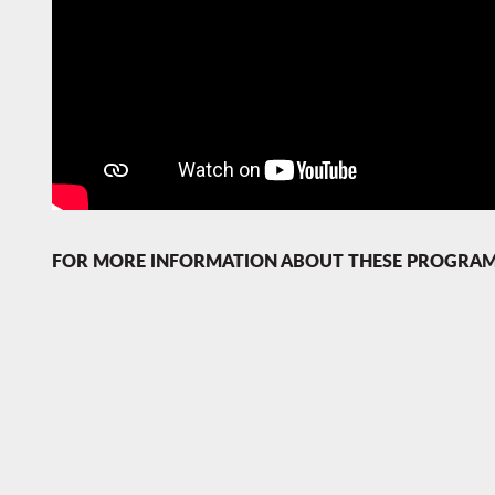
FOR MORE INFORMATION ABOUT THESE PROGRAMS C