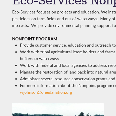
Eco-Services Non
Eco-Services focuses on projects and education. We instal
pesticides on farm fields and out of waterways. Many o
interests. We provide environmental planning support fo
NONPOINT PROGRAM
Provide customer service, education and outreach to t
Work with tribal agricultural lease holders and farms
buffers to waterways
Work with federal and local agencies to address reso
Manage the restoration of land back into natural area
Administer several resource conservation grants an
For more information about the Nonpoint program c
wjohnson@oneidanation.org