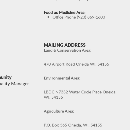
Food as Medicine Area:
Office Phone (920) 869-1600
MAILING ADDRESS
Land & Conservation Area:
470 Airport Road Oneida WI. 54155
munity
Environmental Area:
uality Manager
LBDC N7332 Water Circle Place Oneida,
WI. 54155
Agriculture Area:
P.O. Box 365 Oneida, WI. 54155