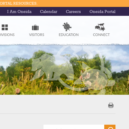
PORTAL RESOURCES.
I Am Oneida
Calendar
Careers
Oneida Portal
IVISIONS
VISITORS
EDUCATION
CONNECT