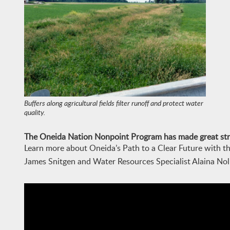
Buffers along agricultural fields filter runoff and protect water
quality.
The
Oneida Nation
Nonpoint Program has made great stri
Learn more about Oneida’s Path to a Clear Future with t
James Snitgen and Water Resources Specialist Alaina Noll