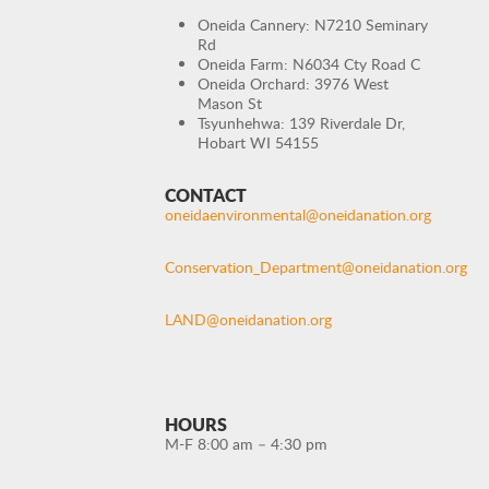
Oneida Cannery: N7210 Seminary
Rd
Oneida Farm: N6034 Cty Road C
Oneida Orchard: 3976 West
Mason St
Tsyunhehwa: 139 Riverdale Dr,
Hobart WI 54155
CONTACT
oneidaenvironmental@oneidanation.org
Conservation_Department@oneidanation.org
LAND@oneidanation.org
HOURS
M-F 8:00 am – 4:30 pm