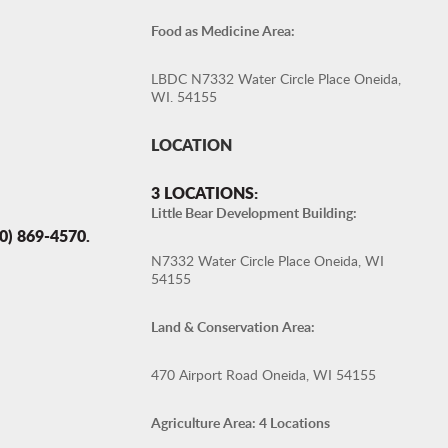
Food as Medicine Area:
LBDC N7332 Water Circle Place Oneida,
WI. 54155
LOCATION
3 LOCATIONS:
Little Bear Development Building:
 869-4570.
N7332 Water Circle Place Oneida, WI
54155
Land & Conservation Area:
470 Airport Road Oneida, WI 54155
Agriculture Area: 4 Locations