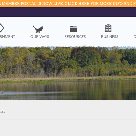
 MEMBER PORTAL IS NOW LIVE. CLICK HERE FOR MORE INFO AND 
Government
RNMENT
OUR WAYS
RESOURCES
BUSINESS
D
Our Ways
Resources
Business
Divisions
Visitors
ces
Education
Connect