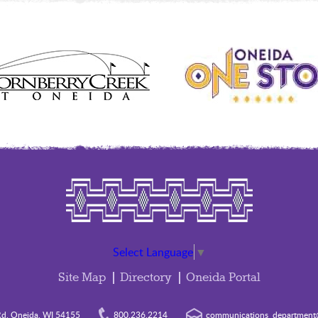
Select Language
▼
Site Map
Directory
Oneida Portal
d. Oneida, WI 54155
800.236.2214
communications_department@