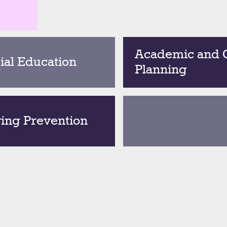
Academic and 
ial Education
Planning
ying Prevention