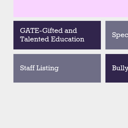
GATE-Gifted and
Spec
Talented Education
Staff Listing
Bull