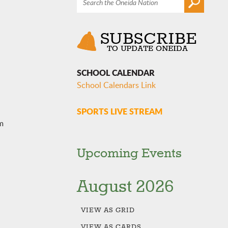
SCHOOL CALENDAR
School Calendars Link
SPORTS LIVE STREAM
m
Upcoming Events
August 2026
VIEW AS
GRID
VIEW AS
CARDS