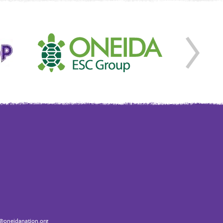
oneidanation.org