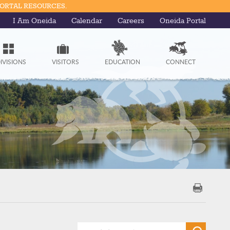
PORTAL RESOURCES.
I Am Oneida
Calendar
Careers
Oneida Portal
IVISIONS
VISITORS
EDUCATION
CONNECT