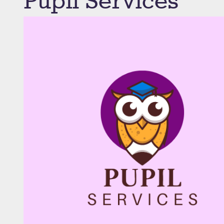
Pupil Services