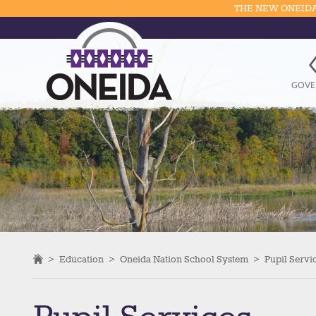
THE NEW ONEIDA
GOVE
>
Education
>
Oneida Nation School System
>
Pupil Servi