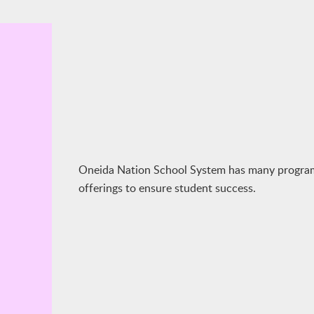
Oneida Nation School System has many progra
offerings to ensure student success.