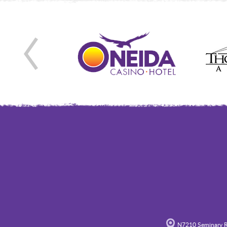
N7210 Seminary R