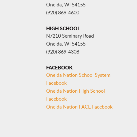
Oneida, WI 54155
(920) 869-4600
HIGH SCHOOL
N7210 Seminary Road
Oneida, WI 54155
(920) 869-4308
FACEBOOK
Oneida Nation School System
Facebook
Oneida Nation High School
Facebook
Oneida Nation FACE Facebook