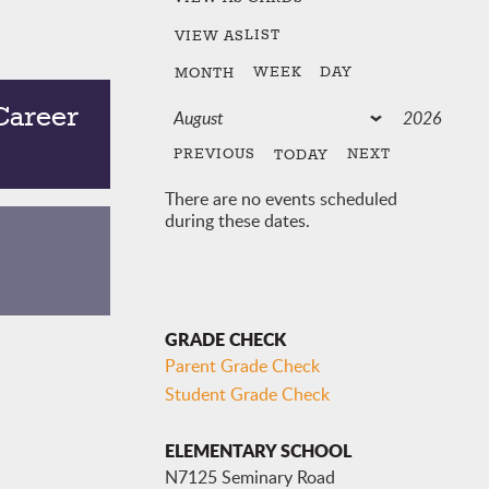
LIST
VIEW AS
WEEK
DAY
MONTH
Career
PREVIOUS
NEXT
TODAY
There are no events scheduled
during these dates.
GRADE CHECK
Parent Grade Check
Student Grade Check
ELEMENTARY SCHOOL
N7125 Seminary Road