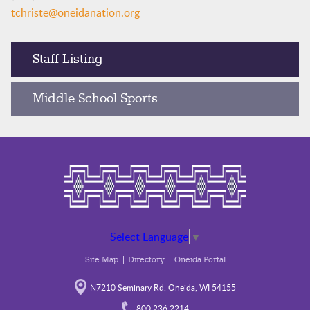
tchriste@oneidanation.org
Staff Listing
Middle School Sports
Select Language
▼
Site Map
Directory
Oneida Portal
N7210 Seminary Rd. Oneida, WI 54155
800.236.2214