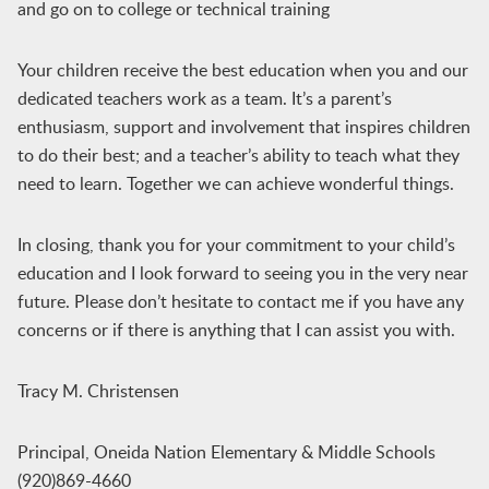
and go on to college or technical training
Your children receive the best education when you and our
dedicated teachers work as a team. It’s a parent’s
enthusiasm, support and involvement that inspires children
to do their best; and a teacher’s ability to teach what they
need to learn. Together we can achieve wonderful things.
In closing, thank you for your commitment to your child’s
education and I look forward to seeing you in the very near
future. Please don’t hesitate to contact me if you have any
concerns or if there is anything that I can assist you with.
Tracy M. Christensen
Principal, Oneida Nation Elementary & Middle Schools
(920)869-4660