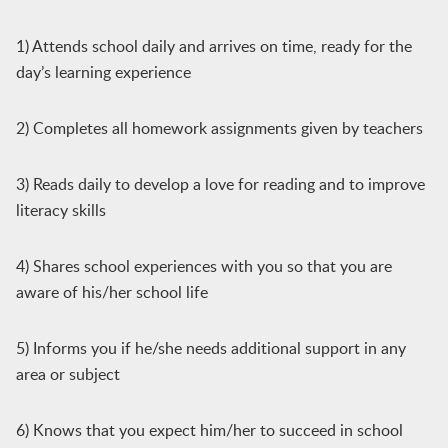
1) Attends school daily and arrives on time, ready for the
day’s learning experience
2) Completes all homework assignments given by teachers
3) Reads daily to develop a love for reading and to improve
literacy skills
4) Shares school experiences with you so that you are
aware of his/her school life
5) Informs you if he/she needs additional support in any
area or subject
6) Knows that you expect him/her to succeed in school