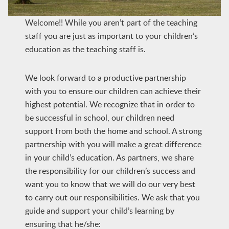
Welcome!! While you aren’t part of the teaching
staff you are just as important to your children’s
education as the teaching staff is.
We look forward to a productive partnership
with you to ensure our children can achieve their
highest potential. We recognize that in order to
be successful in school, our children need
support from both the home and school. A strong
partnership with you will make a great difference
in your child’s education. As partners, we share
the responsibility for our children’s success and
want you to know that we will do our very best
to carry out our responsibilities. We ask that you
guide and support your child’s learning by
ensuring that he/she: