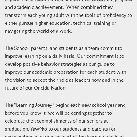
and academic achievement. When combined they
transform each young adult with the tools of proficiency to
either pursue higher education, technical training or
navigating the world of a work.
The School, parents, and students as a team commit to
improve learning on a daily basis. Our commitment is to
develop positive behavior strategies as our guide to
improve our academic preparation for each student with
the vision to accept their role as leaders now and in the
future of our Oneida Nation.
The “Learning Journey” begins each new school year and
before you know it, we will be coming together to
celebrate the accomplishments of our seniors at
graduation. Yaw^ko to our students and parents for
participating in learning as part of the learning family of