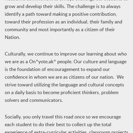
grow and develop their skills. The challenge is to always
identify a path toward making a positive contribution,
toward their profession as an individual, their family and
community and most importantly as a citizen of their
Nation.
Culturally, we continue to improve our learning about who
we are as a On^yote.ak^ people. Our culture and language
is the foundation of encouragement to expand our
confidence in whom we are as citizens of our nation. We
strive toward utilizing the language and cultural concepts
on a daily basis to become proficient thinkers, problem
solvers and communicators.
Socially, you only travel this road once so we encourage
each student to do their best to collect up the total
experience of extra-curricular activities, classroom projects