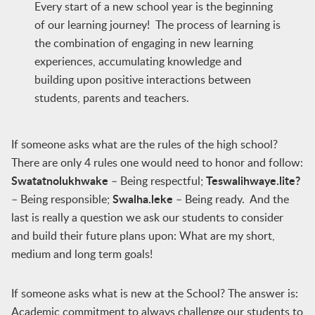
Every start of a new school year is the beginning
of our learning journey! The process of learning is
the combination of engaging in new learning
experiences, accumulating knowledge and
building upon positive interactions between
students, parents and teachers.
If someone asks what are the rules of the high school?
There are only 4 rules one would need to honor and follow:
Swatatnolukhwake
Teswalihwaye.lite?
– Being respectful;
Swalha.leke
– Being responsible;
– Being ready. And the
last is really a question we ask our students to consider
and build their future plans upon: What are my short,
medium and long term goals!
If someone asks what is new at the School? The answer is:
Academic commitment to always challenge our students to