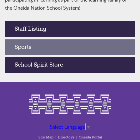
the Oneida Nation School System!
Staff Listing
Sports
School Spirit Store
Select Language
▼
Site Map
Directory
Oneida Portal