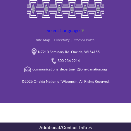
Select Language
▼
Site Map
Directory
Oneida Portal
N7210 Seminary Rd. Oneida, WI 54155
800.236.2214
communications_department@oneidanation.org
©2026 Oneida Nation of Wisconsin. All Rights Reserved.
Additional/Contact Info