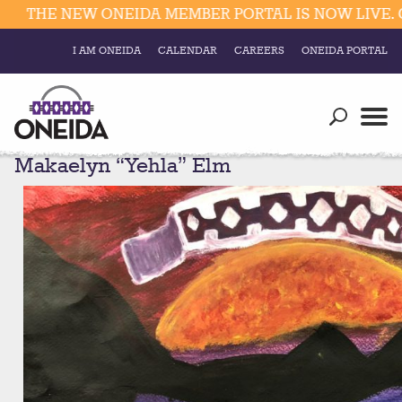
THE NEW ONEIDA MEMBER PORTAL IS NOW LIVE. CL
I AM ONEIDA
CALENDAR
CAREERS
ONEIDA PORTAL
Government
Our Ways
Trending Searches:
Makaelyn “Yehla” Elm
Education
Resources
Elections & Voting
Business
Social
Trust Enrollments
Divisions
Government
Divisions
Visitors
Education
Connect