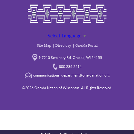
Select Language
▼
Site Map
Directory
Oneida Portal
N7210 Seminary Rd. Oneida, WI 54155
800.236.2214
communications_department@oneidanation.org
©2026 Oneida Nation of Wisconsin. All Rights Reserved.