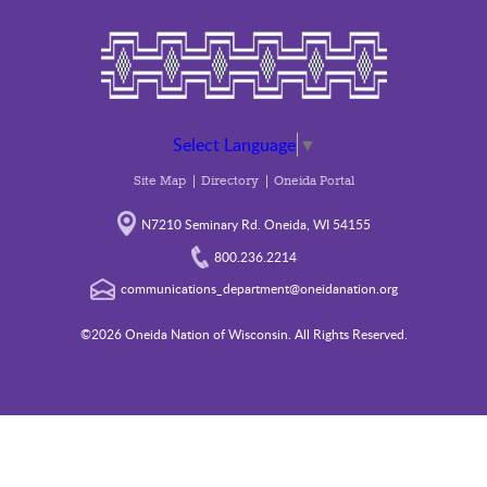
Select Language
▼
Site Map
Directory
Oneida Portal
N7210 Seminary Rd. Oneida, WI 54155
800.236.2214
communications_department@oneidanation.org
©2026 Oneida Nation of Wisconsin. All Rights Reserved.