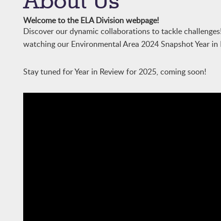
About Us
Welcome to the ELA Division webpage!
Discover our dynamic collaborations to tackle challenges!
watching our Environmental Area 2024 Snapshot Year in
Stay tuned for Year in Review for 2025, coming soon!