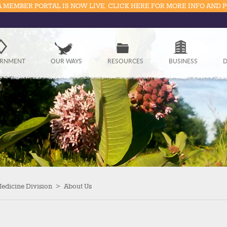
 MEMBER PORTAL IS NOW LIVE. CLICK HERE FOR MORE INFO AND 
Government
RNMENT
OUR WAYS
RESOURCES
BUSINESS
D
Our Ways
Resources
Business
Divisions
Visitors
Medicine Division
>
About Us
Education
Connect