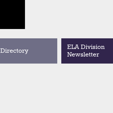
ELA Division
 Directory
Newsletter