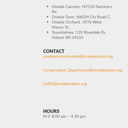
Oneida Cannery: N7210 Seminary
Rd
Oneida Farm: N6034 Cty Road C
Oneida Orchard: 3976 West
Mason St
Tsyunhehwa: 139 Riverdale Dr,
Hobart WI 54155
CONTACT
oneidaenvironmental@oneidanation.org
Conservation_Department@oneidanation.org
LAND@oneidanation.org
HOURS
M-F 8:00 am – 4:30 pm