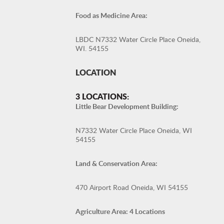
Food as Medicine Area:
LBDC N7332 Water Circle Place Oneida,
WI. 54155
LOCATION
3 LOCATIONS:
Little Bear Development Building:
N7332 Water Circle Place Oneida, WI
54155
Land & Conservation Area:
470 Airport Road Oneida, WI 54155
Agriculture Area: 4 Locations