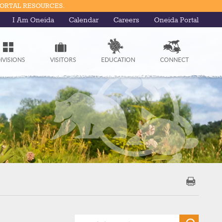
PORTAL RESOURCES.
I Am Oneida
Calendar
Careers
Oneida Portal
IVISIONS
VISITORS
EDUCATION
CONNECT