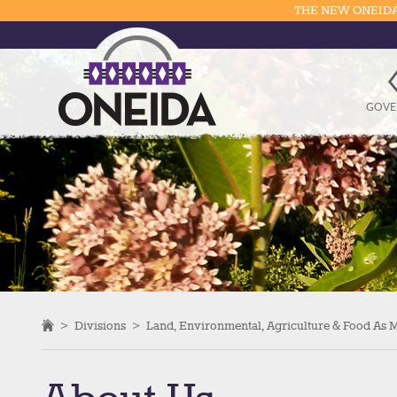
THE NEW ONEIDA
GOVE
>
Divisions
>
Land, Environmental, Agriculture & Food As 