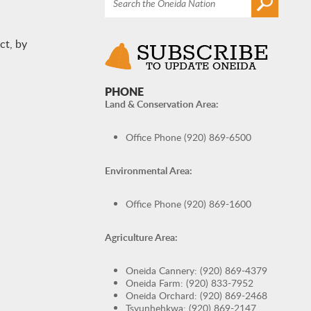
ct, by
PHONE
Land & Conservation Area:
Office Phone (920) 869-6500
Environmental Area:
Office Phone (920) 869-1600
Agriculture Area:
Oneida Cannery: (920) 869-4379
Oneida Farm: (920) 833-7952
Oneida Orchard: (920) 869-2468
Tsyunhehkwa: (920) 869-2147