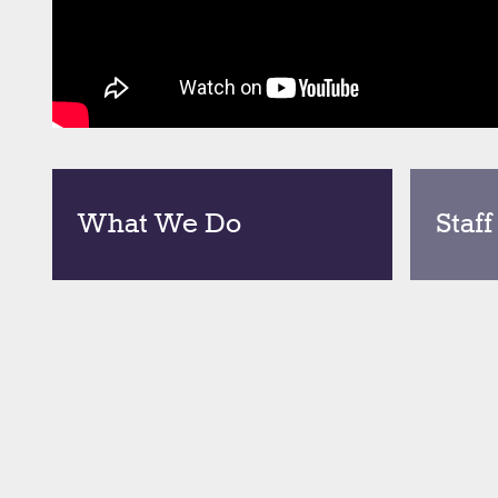
What We Do
Staff