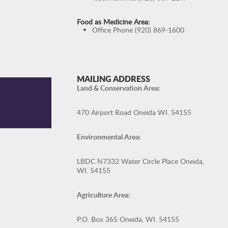
Food as Medicine Area:
Office Phone (920) 869-1600
MAILING ADDRESS
Land & Conservation Area:
470 Airport Road Oneida WI. 54155
Environmental Area:
LBDC N7332 Water Circle Place Oneida,
WI. 54155
Agriculture Area:
P.O. Box 365 Oneida, WI. 54155