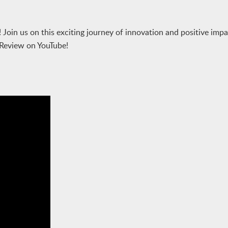
 Join us on this exciting journey of innovation and positive impa
 Review on YouTube!