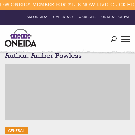
 ONEIDA MEMBER PORTAL IS NOW LIVE. CLICK HERE 
I AM ONEIDA
CALENDAR
CAREERS
ONEIDA PORTAL
Government
Our Ways
Trending Searches:
Author:
Amber Powless
Education
Resources
Elections & Voting
Business
Social
Trust Enrollments
Divisions
Government
Divisions
Visitors
Education
Connect
GENERAL