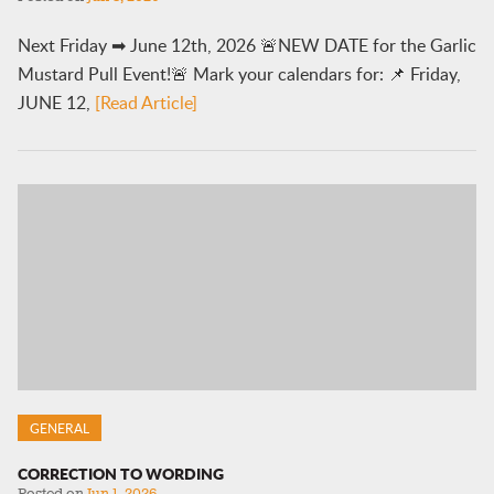
Next Friday ➡ June 12th, 2026 🚨NEW DATE for the Garlic
Mustard Pull Event!🚨 Mark your calendars for: 📌 Friday,
JUNE 12,
[Read Article]
GENERAL
CORRECTION TO WORDING