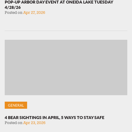
POP-UP ARBOR DAY EVENT AT ONEIDA LAKE TUESDAY
4/28/26
Posted on
Apr 27, 2026
GENERAL
4 BEAR SIGHTINGS IN APRIL, 5 WAYS TO STAY SAFE
Posted on
Apr 23, 2026