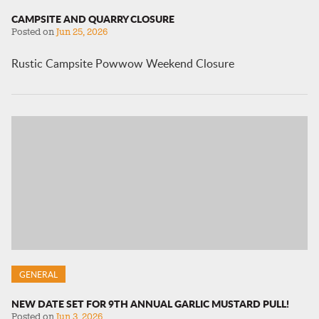
CAMPSITE AND QUARRY CLOSURE
Posted on
Jun 25, 2026
Rustic Campsite Powwow Weekend Closure
GENERAL
NEW DATE SET FOR 9TH ANNUAL GARLIC MUSTARD PULL!
Posted on
Jun 3, 2026