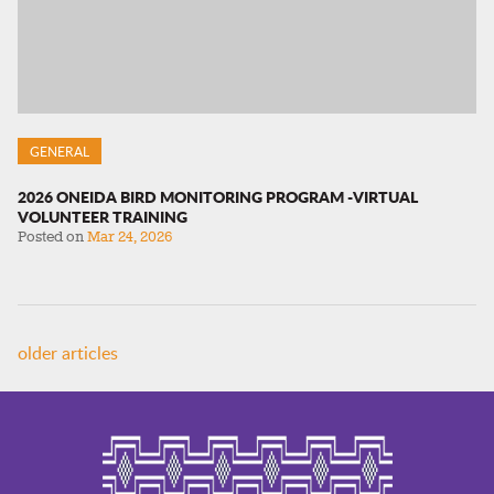
GENERAL
2026 ONEIDA BIRD MONITORING PROGRAM -VIRTUAL
VOLUNTEER TRAINING
Posted on
Mar 24, 2026
older articles