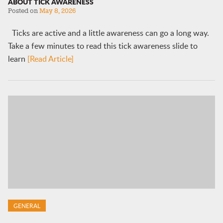
ABOUT TICK AWARENESS
Posted on
May 8, 2026
Ticks are active and a little awareness can go a long way.
Take a few minutes to read this tick awareness slide to
learn
[Read Article]
GENERAL