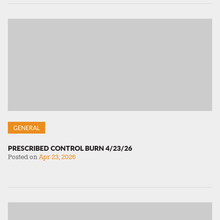
GENERAL
PRESCRIBED CONTROL BURN 4/23/26
Posted on
Apr 23, 2026