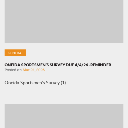
GENERAL
ONEIDA SPORTSMEN’S SURVEY DUE 4/4/26 -REMINDER
Posted on
Mar 24, 2026
Oneida Sportsmen’s Survey (1)