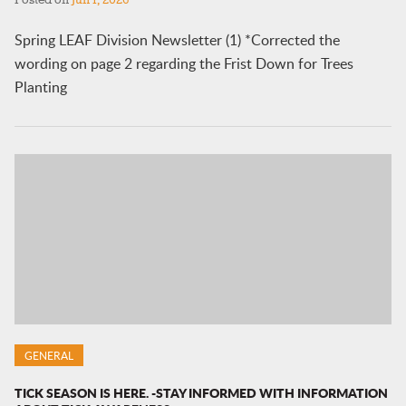
Posted on
Jun 1, 2026
Spring LEAF Division Newsletter (1) *Corrected the
wording on page 2 regarding the Frist Down for Trees
Planting
GENERAL
TICK SEASON IS HERE. -STAY INFORMED WITH INFORMATION