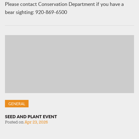
Please contact Conservation Department if you have a
bear sighting: 920-869-6500
GENERAL
SEED AND PLANT EVENT
Posted on
Apr 23, 2026