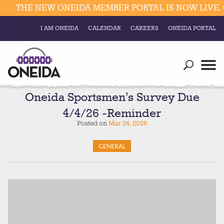
THE NEW ONEIDA MEMBER PORTAL IS NOW LIVE. C
I AM ONEIDA
CALENDAR
CAREERS
ONEIDA PORTAL
Government
Our Ways
Trending Searches:
Education
Resources
Oneida Sportsmen’s Survey Due
Elections & Voting
4/4/26 -Reminder
Business
Social
Posted on
Mar 24, 2026
Trust Enrollments
Divisions
Government
GENERAL
Divisions
Visitors
Education
Connect