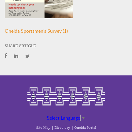
Oneida Sportsmen’s Survey (1)
SHARE ARTICLE
Select Language
▼
Site Map
Directory
Oneida Portal