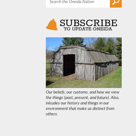
Our beliefs, our customs, and how we view
the things (past, present, and future). Also,
inlcudes our history and things in our
environment that make us distinct from
others.