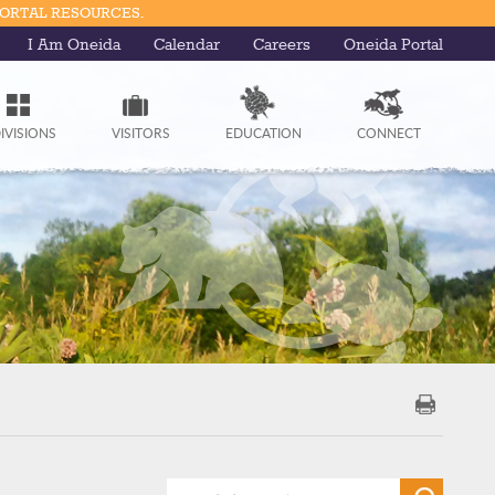
PORTAL RESOURCES.
I Am Oneida
Calendar
Careers
Oneida Portal
IVISIONS
VISITORS
EDUCATION
CONNECT