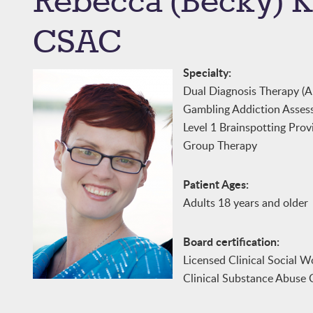
Rebecca (Becky)
CSAC
Specialty:
Dual Diagnosis Therapy (A
Gambling Addiction Asses
Level 1 Brainspotting Prov
Group Therapy
Patient Ages:
Adults 18 years and older
Board certification:
Licensed Clinical Social W
Clinical Substance Abuse 