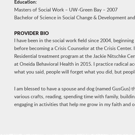
Education:
Masters of Social Work – UW-Green Bay – 2007
Bachelor of Science in Social Change & Development 
PROVIDER BIO
I have been in the social work field since 2004, beginnin
before becoming a Crisis Counselor at the Crisis Center.
Residential treatment program at the Jackie Nitschke Ce
at Oneida Behavioral Health in 2015. I practice radical ac
what you said, people will forget what you did, but peop
I am blessed to have a spouse and dog (named GusGus) tha
various crafts, reading, spending time with family, building
engaging in activities that help me grow in my faith and 