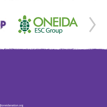
oneidanation.org