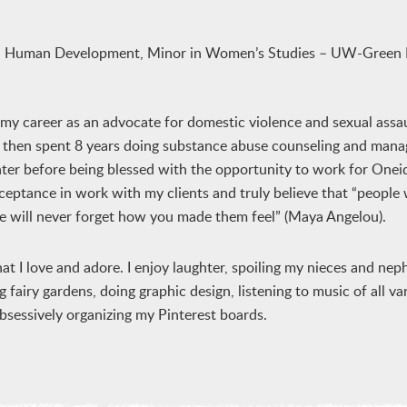
and Human Development, Minor in Women’s Studies – UW-Green 
g my career as an advocate for domestic violence and sexual assau
 I then spent 8 years doing substance abuse counseling and mana
nter before being blessed with the opportunity to work for On
ceptance in work with my clients and truly believe that “people w
le will never forget how you made them feel” (Maya Angelou).
t I love and adore. I enjoy laughter, spoiling my nieces and ne
 fairy gardens, doing graphic design, listening to music of all var
obsessively organizing my Pinterest boards.