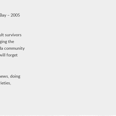
Bay – 2005
lt survivors
ging the
eida community
ill forget
phews, doing
ieties,