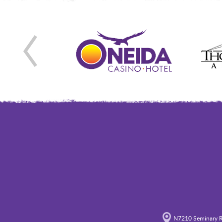
N7210 Seminary R