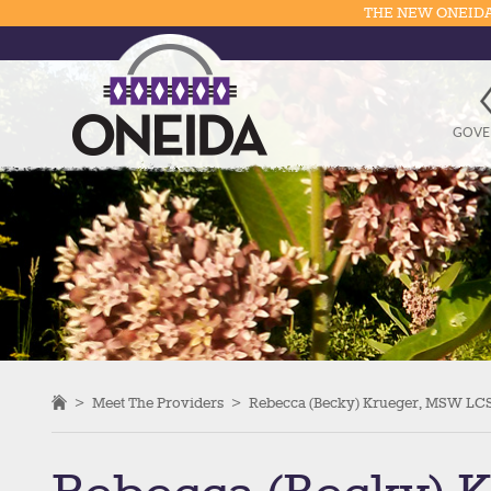
THE NEW ONEIDA
GOVE
>
Meet The Providers
>
Rebecca (Becky) Krueger, MSW L