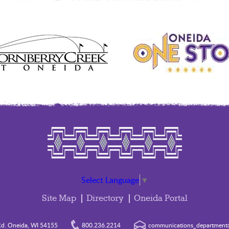
Select Language
▼
Site Map
Directory
Oneida Portal
d. Oneida, WI 54155
800.236.2214
communications_department@