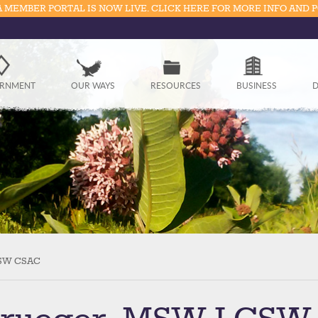
 MEMBER PORTAL IS NOW LIVE. CLICK HERE FOR MORE INFO AND 
Government
RNMENT
OUR WAYS
RESOURCES
BUSINESS
D
Our Ways
Resources
Business
Divisions
Visitors
CSW CSAC
Education
Connect