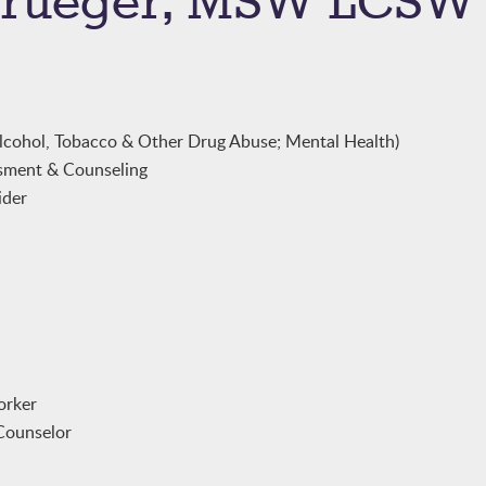
 Krueger, MSW LCSW
lcohol, Tobacco & Other Drug Abuse; Mental Health)
sment & Counseling
ider
orker
Counselor