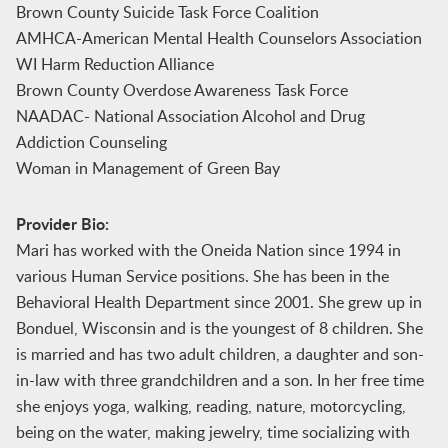
Brown County Suicide Task Force Coalition
AMHCA-American Mental Health Counselors Association
WI Harm Reduction Alliance
Brown County Overdose Awareness Task Force
NAADAC- National Association Alcohol and Drug
Addiction Counseling
Woman in Management of Green Bay
Provider Bio:
Mari has worked with the Oneida Nation since 1994 in
various Human Service positions. She has been in the
Behavioral Health Department since 2001. She grew up in
Bonduel, Wisconsin and is the youngest of 8 children. She
is married and has two adult children, a daughter and son-
in-law with three grandchildren and a son. In her free time
she enjoys yoga, walking, reading, nature, motorcycling,
being on the water, making jewelry, time socializing with