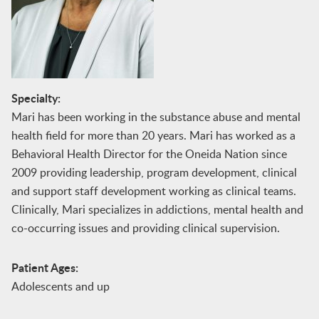
Specialty:
Mari has been working in the substance abuse and mental
health field for more than 20 years. Mari has worked as a
Behavioral Health Director for the Oneida Nation since
2009 providing leadership, program development, clinical
and support staff development working as clinical teams.
Clinically, Mari specializes in addictions, mental health and
co-occurring issues and providing clinical supervision.
Patient Ages:
Adolescents and up