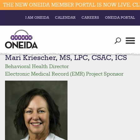
HE NEW ONEIDA MEMBER PORTAL IS NOW LIVE. CLIC
I AM ONEIDA
CALENDAR
CAREERS
ONEIDA PORTAL
Government
Our Ways
Trending Searches:
Mari Kriescher, MS, LPC, CSAC, ICS
Education
Resources
Elections & Voting
Behavioral Health Director
Business
Social
Electronic Medical Record (EMR) Project Sponsor
Trust Enrollments
Divisions
Government
Divisions
Visitors
Education
Connect