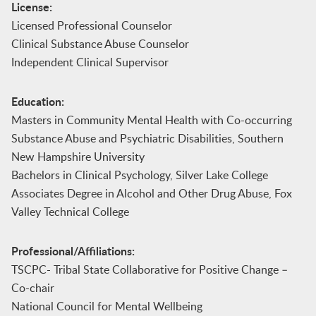
License:
Licensed Professional Counselor
Clinical Substance Abuse Counselor
Independent Clinical Supervisor
Education:
Masters in Community Mental Health with Co-occurring
Substance Abuse and Psychiatric Disabilities, Southern
New Hampshire University
Bachelors in Clinical Psychology, Silver Lake College
Associates Degree in Alcohol and Other Drug Abuse, Fox
Valley Technical College
Professional/Affiliations:
TSCPC- Tribal State Collaborative for Positive Change –
Co-chair
National Council for Mental Wellbeing