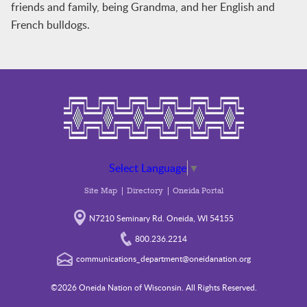
friends and family, being Grandma, and her English and
French bulldogs.
Select Language
▼
Site Map
Directory
Oneida Portal
N7210 Seminary Rd. Oneida, WI 54155
800.236.2214
communications_department@oneidanation.org
©2026 Oneida Nation of Wisconsin. All Rights Reserved.