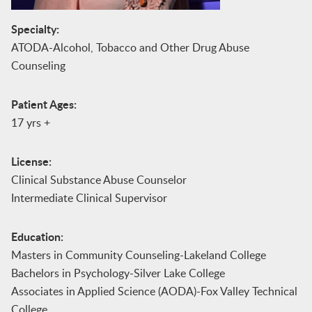
Specialty:
ATODA-Alcohol, Tobacco and Other Drug Abuse
Counseling
Patient Ages:
17 yrs +
License:
Clinical Substance Abuse Counselor
Intermediate Clinical Supervisor
Education:
Masters in Community Counseling-Lakeland College
Bachelors in Psychology-Silver Lake College
Associates in Applied Science (AODA)-Fox Valley Technical
College