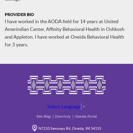
PROVIDER BIO
I have worked in the AODA field for 14 years at United
Amerindian Center, Affinity Behavioral Health in Oshkosh
and Appleton. I have worked at Oneida Behavioral Health
for 3 years.
Select Language
▼
Site Map
Directory
Oneida Portal
N7210 Seminary Rd. Oneida, WI 54155