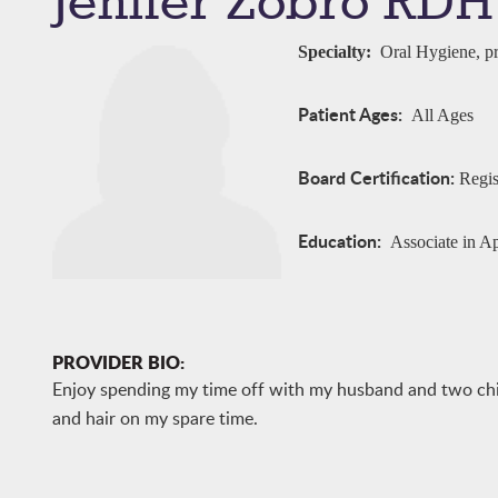
Jenifer Zobro RDH
Specialty:
Oral Hygiene, pr
Patient Ages:
All Ages
Board Certification:
Regis
Education:
Associate in A
PROVIDER BIO:
Enjoy spending my time off with my husband and two childr
and hair on my spare time.