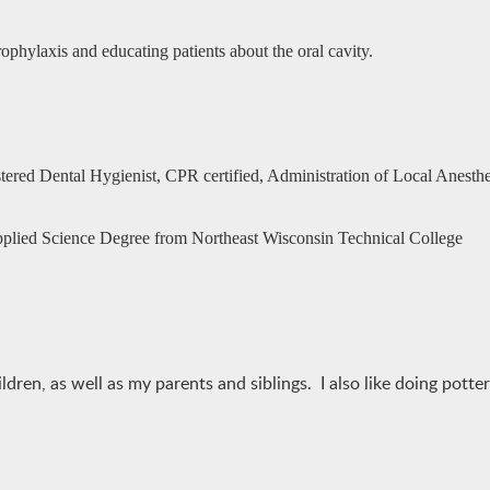
ophylaxis and educating patients about the oral cavity.
tered Dental Hygienist, CPR certified, Administration of Local Anesthet
pplied Science Degree from Northeast Wisconsin Technical College
en, as well as my parents and siblings. I also like doing pottery