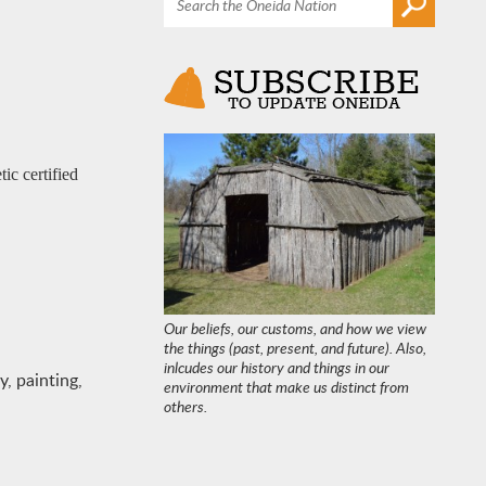
ic certified
Our beliefs, our customs, and how we view
the things (past, present, and future). Also,
inlcudes our history and things in our
, painting,
environment that make us distinct from
others.