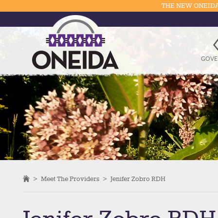
THE NEW ONEIDA
GOVE
>
Meet The Providers
>
Jenifer Zobro RDH