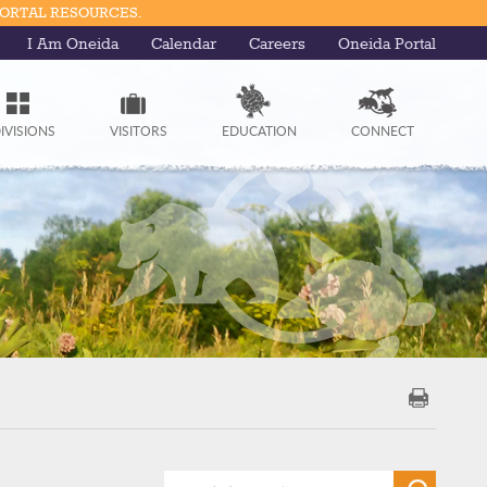
PORTAL RESOURCES.
I Am Oneida
Calendar
Careers
Oneida Portal
IVISIONS
VISITORS
EDUCATION
CONNECT