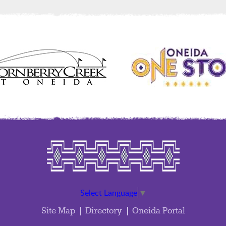
Select Language
▼
Site Map
Directory
Oneida Portal