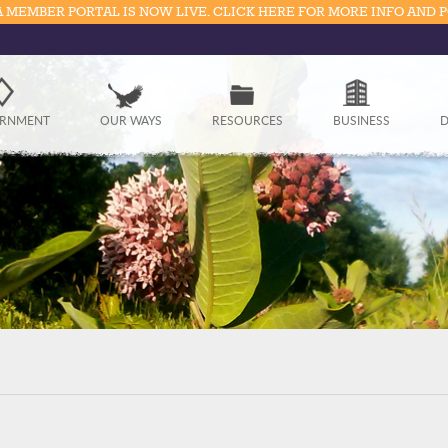
 MEMBER PORTAL IS NOW LIVE. CLICK HERE FOR MORE INFO AND 
Government
RNMENT
OUR WAYS
RESOURCES
BUSINESS
D
Our Ways
Resources
Business
Divisions
Visitors
Education
Connect