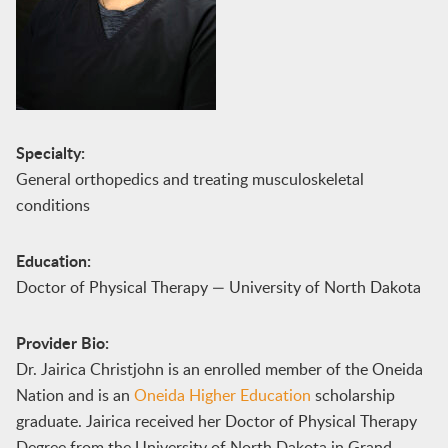
Specialty:
General orthopedics and treating musculoskeletal
conditions
Education:
Doctor of Physical Therapy — University of North Dakota
Provider Bio:
Dr. Jairica Christjohn is an enrolled member of the Oneida
Nation and is an
Oneida Higher Education
scholarship
graduate. Jairica received her Doctor of Physical Therapy
Degree from the University of North Dakota in Grand