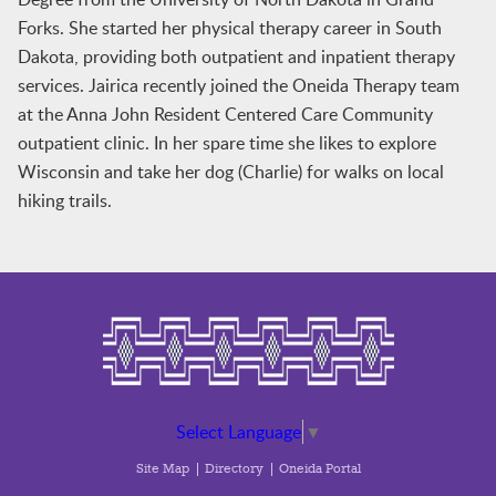
Forks. She started her physical therapy career in South
Dakota, providing both outpatient and inpatient therapy
services. Jairica recently joined the Oneida Therapy team
at the Anna John Resident Centered Care Community
outpatient clinic. In her spare time she likes to explore
Wisconsin and take her dog (Charlie) for walks on local
hiking trails.
Select Language
▼
Site Map
Directory
Oneida Portal