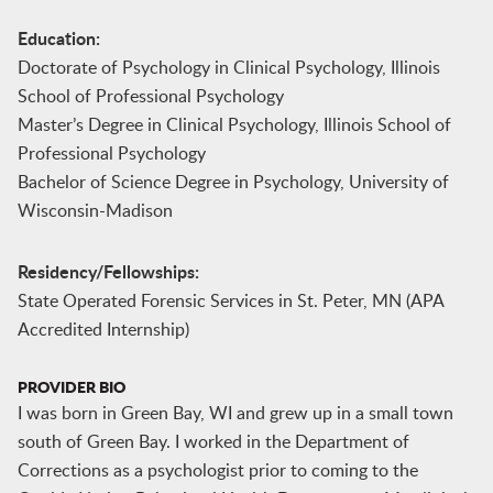
Education:
Doctorate of Psychology in Clinical Psychology, Illinois
School of Professional Psychology
Master’s Degree in Clinical Psychology, Illinois School of
Professional Psychology
Bachelor of Science Degree in Psychology, University of
Wisconsin-Madison
Residency/Fellowships:
State Operated Forensic Services in St. Peter, MN (APA
Accredited Internship)
PROVIDER BIO
I was born in Green Bay, WI and grew up in a small town
south of Green Bay. I worked in the Department of
Corrections as a psychologist prior to coming to the