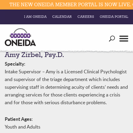
THE NEW ONEIDA MEMBER PORTAL IS NOW LIVE. C
I AM ONEIDA
CALENDAR
CAREERS
ONEIDA PORTAL
Government
Our Ways
Trending Searches:
Amy Zirbel, Psy.D.
Education
Resources
Elections & Voting
Specialty:
Business
Social
Intake Supervisor – Amy is a Licensed Clinical Psychologist
Trust Enrollments
and supervisor of the triage department which includes
Divisions
Government
supervising staff in determining acuity of clients’ needs and
Divisions
arranging services for those clients experiencing a crisis
Visitors
and for those with serious disturbance problems.
Education
Patient Ages:
Connect
Youth and Adults