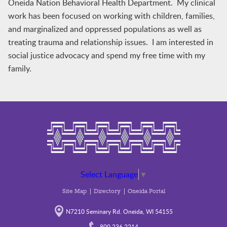
Oneida Nation Behavioral Health Department. My clinical
work has been focused on working with children, families,
and marginalized and oppressed populations as well as
treating trauma and relationship issues. I am interested in
social justice advocacy and spend my free time with my
family.
Select Language
▼
Site Map
Directory
Oneida Portal
N7210 Seminary Rd. Oneida, WI 54155
800.236.2214