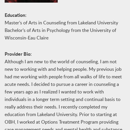
Education:
Master’s of Arts in Counseling from Lakeland University
Bachelor’s of Arts in Psychology from the University of
Wisconsin-Eau Claire
Provider Bio:
Although I am new to the world of counseling, I am not
new to working with and helping people. My previous job
had me working with people from all walks of life to meet
acute needs. I decided to pursue a career in counseling a
few years ago as I realized I wanted to work with
individuals in a longer term setting and continual basis to
really address their needs. I recently completed my
education from Lakeland University. Prior to starting at
OBH, I worked at Options Treatment Program providing
case management needs and mental health and substance