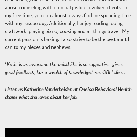
abuse counseling with criminal justice involved clients. In
my free time, you can almost always find me spending time
with my rescue dog. Additionally, I enjoy reading, doing
craftwork, playing piano, cooking and all things travel. My
current passion is baking. I also strive to be the best aunt I
can to my nieces and nephews.
“
Katie is an awesome therapist! She is so supportive, gives
good feedback, has a wealth of knowledge.” -an OBH client
Listen as Katherine Vanderheiden at Oneida Behavioral Health
shares what she loves about her job.