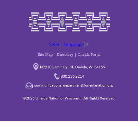
Select Language
▼
Site Map
Directory
Oneida Portal
N7210 Seminary Rd. Oneida, WI 54155
800.236.2214
communications_department@oneidanation.org
©2026 Oneida Nation of Wisconsin. All Rights Reserved.