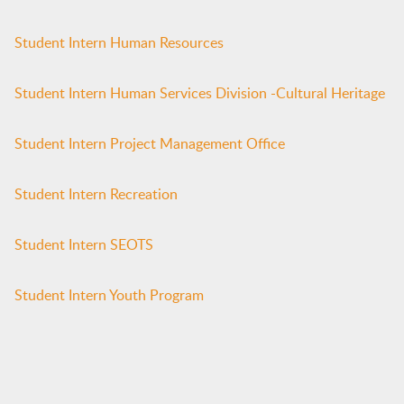
Student Intern Human Resources
Student Intern Human Services Division -Cultural Heritage
Student Intern Project Management Office
Student Intern Recreation
Student Intern SEOTS
Student Intern Youth Program