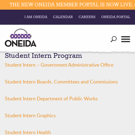
THE NEW ONEIDA MEMBER PORTAL IS NOW LIVE. C
I AM ONEIDA
CALENDAR
CAREERS
ONEIDA PORTAL
Government
Our Ways
Trending Searches:
Student Intern Program
Education
Resources
Elections & Voting
Student Intern – Government Administrative Office
Business
Social
Trust Enrollments
Student Intern Boards, Committees and Commissions
Divisions
Government
Divisions
Visitors
Student Intern Department of Public Works
Education
Student Intern Graphics
Connect
Student Intern Health