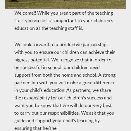
Welcome!! While you aren’t part of the teaching
staff you are just as important to your children’s
education as the teaching staff is.
We look forward to a productive partnership
with you to ensure our children can achieve their
highest potential. We recognize that in order to
be successful in school, our children need
support from both the home and school. A strong
partnership with you will make a great difference
in your child’s education. As partners, we share
the responsibility for our children’s success and
want you to know that we will do our very best
to carry out our responsibilities. We ask that you
guide and support your child’s learning by
ensuring that he/she: