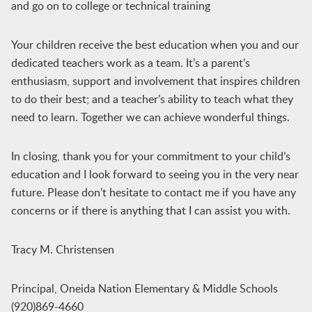
and go on to college or technical training
Your children receive the best education when you and our
dedicated teachers work as a team. It’s a parent’s
enthusiasm, support and involvement that inspires children
to do their best; and a teacher’s ability to teach what they
need to learn. Together we can achieve wonderful things.
In closing, thank you for your commitment to your child’s
education and I look forward to seeing you in the very near
future. Please don’t hesitate to contact me if you have any
concerns or if there is anything that I can assist you with.
Tracy M. Christensen
Principal, Oneida Nation Elementary & Middle Schools
(920)869-4660