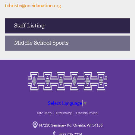
tchriste@oneidanation.org
Staff Listing
Middle School Sports
Select Language
▼
Site Map
Directory
Oneida Portal
N7210 Seminary Rd. Oneida, WI 54155
800.236.2214