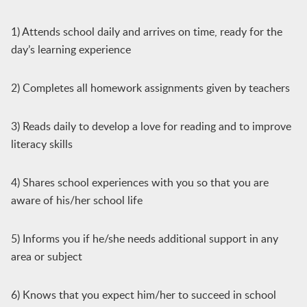
1) Attends school daily and arrives on time, ready for the
day’s learning experience
2) Completes all homework assignments given by teachers
3) Reads daily to develop a love for reading and to improve
literacy skills
4) Shares school experiences with you so that you are
aware of his/her school life
5) Informs you if he/she needs additional support in any
area or subject
6) Knows that you expect him/her to succeed in school