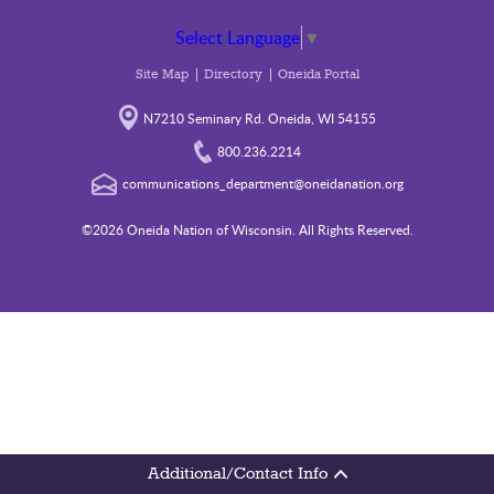
Select Language
▼
Site Map
Directory
Oneida Portal
N7210 Seminary Rd. Oneida, WI 54155
800.236.2214
communications_department@oneidanation.org
©2026 Oneida Nation of Wisconsin. All Rights Reserved.
Additional/Contact Info