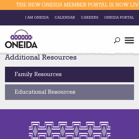
THE NEW ONEIDA MEMBER PORTAL IS NOW LIVE
I AM ONEIDA
CALENDAR
CAREERS
ONEIDA PORTAL
Government
Our Ways
Trending Searches:
Additional Resources
Education
Resources
Elections & Voting
Business
Social
Family Resources
Trust Enrollments
Divisions
Government
Educational Resources
Divisions
Visitors
Education
Connect