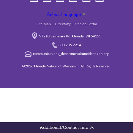
Select Language
▼
Site Map
Directory
Oneida Portal
N7210 Seminary Rd. Oneida, WI 54155
800.236.2214
communications_department@oneidanation.org
©2026 Oneida Nation of Wisconsin. All Rights Reserved.
Additional/Contact Info