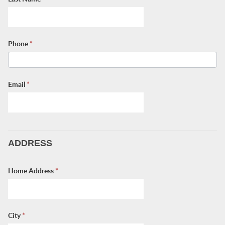
Phone
*
Email
*
ADDRESS
Home Address
*
City
*