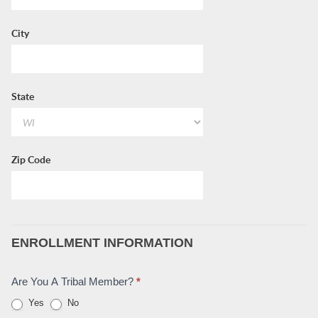
City
State
Zip Code
ENROLLMENT INFORMATION
Are You A Tribal Member?
*
Yes
No