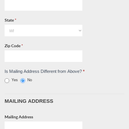
State
*
Zip Code
*
Is Mailing Address Different from Above?
*
Yes
No
MAILING ADDRESS
Mailing Address