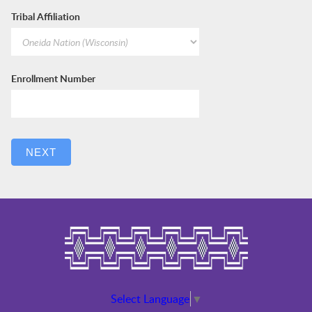
Tribal Affiliation
Enrollment Number
NEXT
Select Language
▼