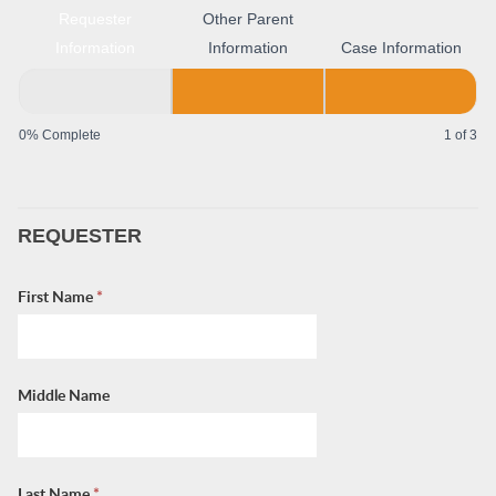
Requester
Other Parent
Information
Information
Case Information
0% Complete
1 of 3
REQUESTER
First Name
*
Middle Name
Last Name
*