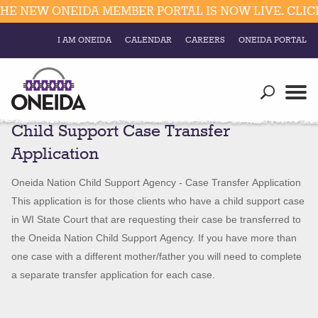
 NEW ONEIDA MEMBER PORTAL IS NOW LIVE. CLICK 
I AM ONEIDA
CALENDAR
CAREERS
ONEIDA PORTAL
Government
Our Ways
Trending Searches:
Child Support Case Transfer
Education
Resources
Elections & Voting
Application
Business
Social
Child
Oneida Nation Child Support Agency - Case Transfer Application
Trust Enrollments
Support
Divisions
This application is for those clients who have a child support case
Government
Case
in WI State Court that are requesting their case be transferred to
Divisions
Visitors
Transfer
the Oneida Nation Child Support Agency. If you have more than
Application
one case with a different mother/father you will need to complete
Education
a separate transfer application for each case.
Connect