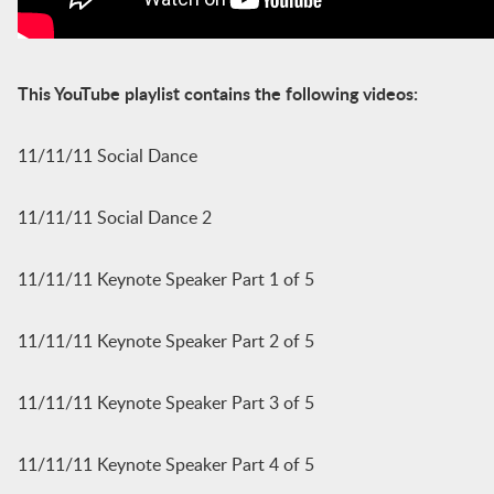
This YouTube playlist contains the following videos:
11/11/11 Social Dance
11/11/11 Social Dance 2
11/11/11 Keynote Speaker Part 1 of 5
11/11/11 Keynote Speaker Part 2 of 5
11/11/11 Keynote Speaker Part 3 of 5
11/11/11 Keynote Speaker Part 4 of 5