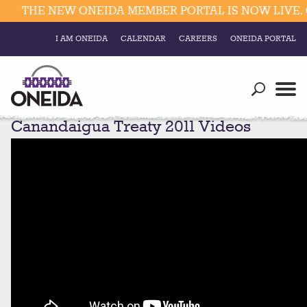
THE NEW ONEIDA MEMBER PORTAL IS NOW LIVE. C
I AM ONEIDA
CALENDAR
CAREERS
ONEIDA PORTAL
Government
Our Ways
Trending Searches:
Canandaigua Treaty 2011 Videos
Education
Resources
Elections & Voting
Business
Social
Trust Enrollments
Divisions
Government
Divisions
Visitors
Education
Connect