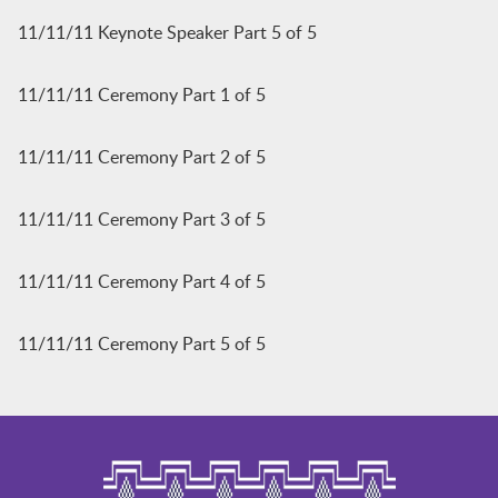
11/11/11 Keynote Speaker Part 5 of 5
11/11/11 Ceremony Part 1 of 5
11/11/11 Ceremony Part 2 of 5
11/11/11 Ceremony Part 3 of 5
11/11/11 Ceremony Part 4 of 5
11/11/11 Ceremony Part 5 of 5