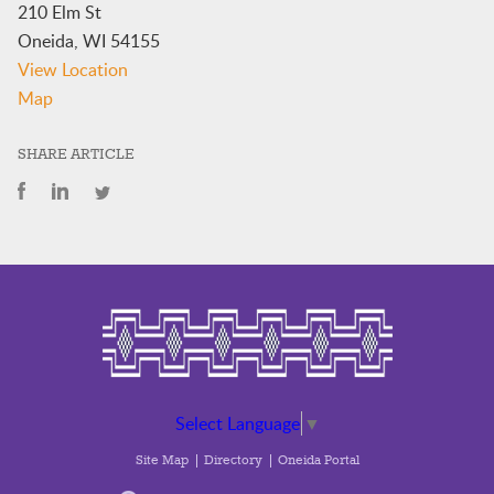
210 Elm St
Oneida
,
WI
54155
View Location
Trust
Map
Enrollments
(Archiquette
SHARE ARTICLE
Building)
Select Language
▼
Site Map
Directory
Oneida Portal