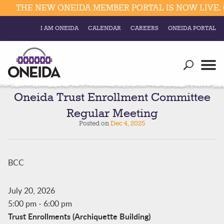
THE NEW ONEIDA MEMBER PORTAL IS NOW LIVE. 
I AM ONEIDA
CALENDAR
CAREERS
ONEIDA PORTAL
Government
Our Ways
Trending Searches:
Education
Resources
Oneida Trust Enrollment Committee
Elections & Voting
Regular Meeting
Business
Social
Posted on
Dec 4, 2025
Trust Enrollments
Divisions
Government
Divisions
BCC
Visitors
Education
July 20, 2026
5:00 pm
-
6:00 pm
Connect
Trust Enrollments (Archiquette Building)