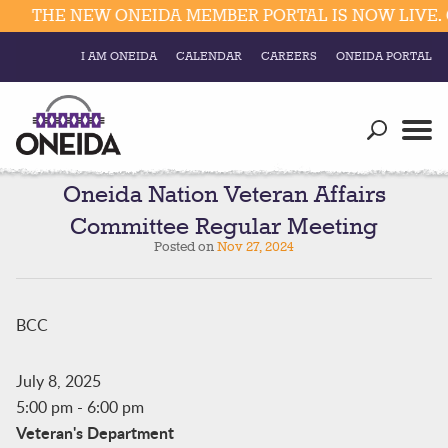
THE NEW ONEIDA MEMBER PORTAL IS NOW LIVE. 
I AM ONEIDA
CALENDAR
CAREERS
ONEIDA PORTAL
Government
Our Ways
Trending Searches:
Education
Resources
Oneida Nation Veteran Affairs
Elections & Voting
Committee Regular Meeting
Business
Social
Posted on
Nov 27, 2024
Trust Enrollments
Divisions
Government
Divisions
BCC
Visitors
Education
July 8, 2025
5:00 pm
-
6:00 pm
Connect
Veteran's Department