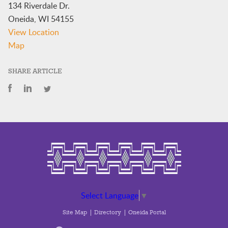
134 Riverdale Dr.
Oneida
,
WI
54155
View Location
Veteran's
Map
Department
SHARE ARTICLE
Select Language
▼
Site Map
Directory
Oneida Portal