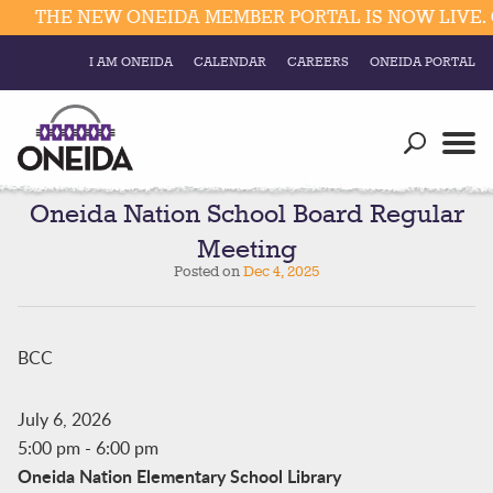
THE NEW ONEIDA MEMBER PORTAL IS NOW LIVE. 
I AM ONEIDA
CALENDAR
CAREERS
ONEIDA PORTAL
Government
Our Ways
Trending Searches:
Education
Resources
Oneida Nation School Board Regular
Elections & Voting
Meeting
Business
Social
Posted on
Dec 4, 2025
Trust Enrollments
Divisions
Government
Divisions
BCC
Visitors
Education
July 6, 2026
5:00 pm
-
6:00 pm
Connect
Oneida Nation Elementary School Library