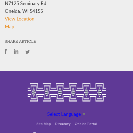
N7125 Seminary Rd
Oneida
,
WI
54155
View Location
Oneida
Map
Nation
Elementary
SHARE ARTICLE
School
Library
Select Language
▼
Site Map
Directory
Oneida Portal