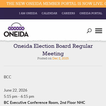
THE NEW ONEIDA MEMBER PORTAL IS NOW LIVE. C
I AM ONEIDA
CALENDAR
CAREERS
ONEIDA PORTAL
Government
Our Ways
Trending Searches:
Education
Resources
Oneida Election Board Regular
Elections & Voting
Meeting
Business
Social
Posted on
Dec 2, 2025
Trust Enrollments
Divisions
Government
Divisions
BCC
Visitors
Education
June 22, 2026
5:15 pm
-
6:15 pm
Connect
BC Executive Conference Room, 2nd Floor NHC