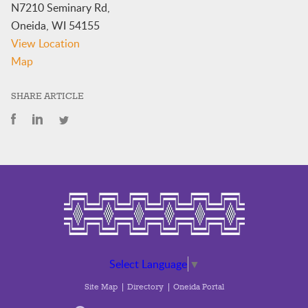
N7210 Seminary Rd,
Oneida
,
WI
54155
View Location
BC
Map
Executive
Conference
SHARE ARTICLE
Room,
2nd
Floor
NHC
Select Language
▼
Site Map
Directory
Oneida Portal