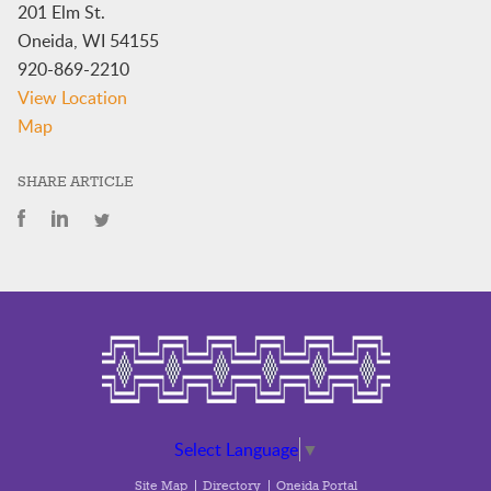
201 Elm St.
Oneida
,
WI
54155
920-869-2210
View Location
Oneida
Map
Community
Library
SHARE ARTICLE
Select Language
▼
Site Map
Directory
Oneida Portal