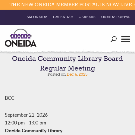
THE NEW ONEIDA MEMBER PORTAL IS NOW LIVE. C
I AM ONEIDA
CALENDAR
CAREERS
ONEIDA PORTAL
Government
Our Ways
Trending Searches:
Education
Resources
Oneida Community Library Board
Elections & Voting
Regular Meeting
Business
Social
Posted on
Dec 4, 2025
Trust Enrollments
Divisions
Government
Divisions
BCC
Visitors
Education
September 21, 2026
12:00 pm
-
1:00 pm
Connect
Oneida Community Library