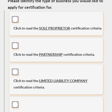
Please identify the type of business you would like to
apply for certifcation for.
Click to read the
SOLE PROPRIETOR
certification criteria.
Click to read the
PARTNERSHIP
certification criteria.
Click to read the
LIMITED LIABILITY COMPANY
certification criteria.