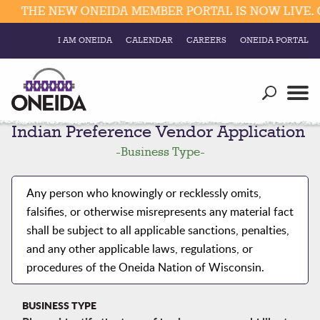
THE NEW ONEIDA MEMBER PORTAL IS NOW LIVE. C
I AM ONEIDA
CALENDAR
CAREERS
ONEIDA PORTAL
Government
Our Ways
Trending Searches:
Indian Preference Vendor Application
Education
Resources
Elections & Voting
-
Business Type
-
Business
Social
Trust Enrollments
Any person who knowingly or recklessly omits,
Divisions
Government
falsifies, or otherwise misrepresents any material fact
Divisions
shall be subject to all applicable sanctions, penalties,
Visitors
and any other applicable laws, regulations, or
Education
procedures of the Oneida Nation of Wisconsin.
Connect
BUSINESS TYPE