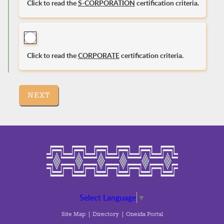
Click to read the
S-CORPORATION
certification criteria.
Click to read the
CORPORATE
certification criteria.
NEXT
Select Language
▼
Site Map
Directory
Oneida Portal