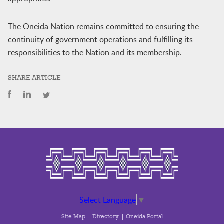
The Oneida Nation remains committed to ensuring the
continuity of government operations and fulfilling its
responsibilities to the Nation and its membership.
SHARE ARTICLE
Select Language
▼
Site Map
Directory
Oneida Portal