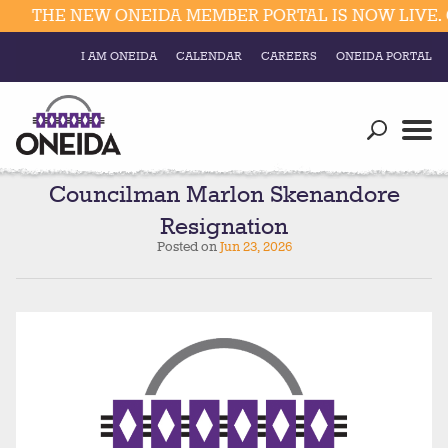
THE NEW ONEIDA MEMBER PORTAL IS NOW LIVE. C
I AM ONEIDA
CALENDAR
CAREERS
ONEIDA PORTAL
Government
Our Ways
Trending Searches:
Education
Resources
Councilman Marlon Skenandore
Elections & Voting
Resignation
Business
Social
Posted on
Jun 23, 2026
Trust Enrollments
Divisions
Government
Divisions
Visitors
Education
Connect