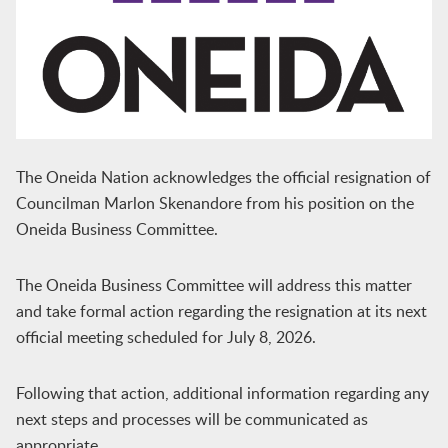
The Oneida Nation acknowledges the official resignation of
Councilman Marlon Skenandore from his position on the
Oneida Business Committee.
The Oneida Business Committee will address this matter
and take formal action regarding the resignation at its next
official meeting scheduled for July 8, 2026.
Following that action, additional information regarding any
next steps and processes will be communicated as
appropriate.