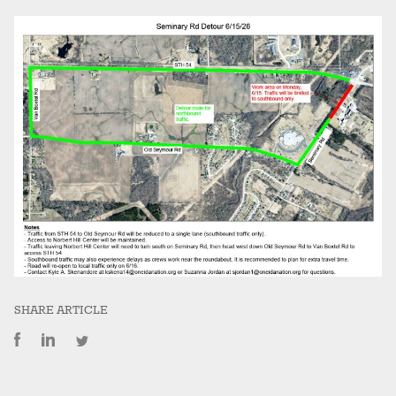
SHARE ARTICLE