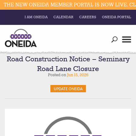
HE NEW ONEIDA MEMBER PORTAL IS NOW LIVE. CLIC
I AM ONEIDA
CALENDAR
CAREERS
ONEIDA PORTAL
Government
Our Ways
Trending Searches:
Education
Resources
Road Construction Notice – Seminary
Elections & Voting
Road Lane Closure
Business
Social
Posted on
Jun 15, 2026
Trust Enrollments
Divisions
Government
UPDATE ONEIDA
Divisions
Visitors
Education
Connect