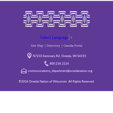
Select Language
▼
Site Map
Directory
Oneida Portal
N7210 Seminary Rd. Oneida, WI 54155
800.236.2214
communications_department@oneidanation.org
©2026 Oneida Nation of Wisconsin. All Rights Reserved.