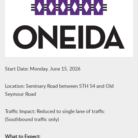
Start Date: Monday, June 15, 2026
Location: Seminary Road between STH 54 and Old
Seymour Road
Traffic Impact: Reduced to single lane of traffic
(Southbound traffic only)
What to Expect: