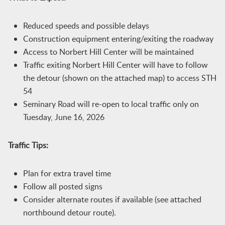
Reduced speeds and possible delays
Construction equipment entering/exiting the roadway
Access to Norbert Hill Center will be maintained
Traffic exiting Norbert Hill Center will have to follow
the detour (shown on the attached map) to access STH
54
Seminary Road will re-open to local traffic only on
Tuesday, June 16, 2026
Traffic Tips:
Plan for extra travel time
Follow all posted signs
Consider alternate routes if available (see attached
northbound detour route).