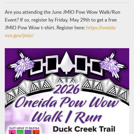
Are you attending the June JMIO Pow Wow Walk/Run
Event? If so, register by Friday, May 29th to get a free
JMIO Pow Wow t-shirt. Register here:
https://oneida-
nsn.gov/jmio/