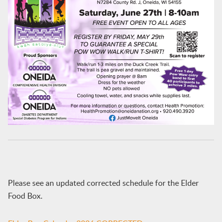
Please see an updated corrected schedule for the Elder
Food Box.