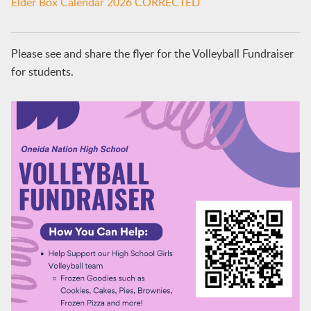
Elder Box Calendar 2026 CORRECTED
Please see and share the flyer for the Volleyball Fundraiser
for students.