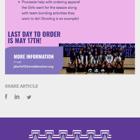
SHARE ARTICLE