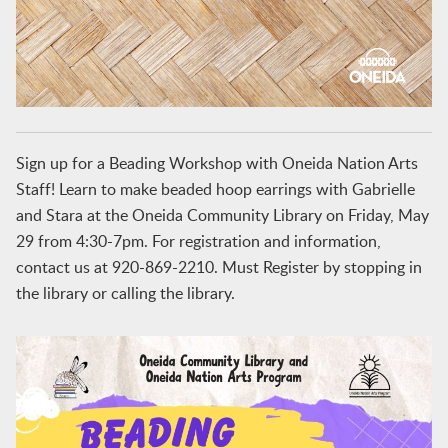
Sign up for a Beading Workshop with Oneida Nation Arts
Staff! Learn to make beaded hoop earrings with Gabrielle
and Stara at the Oneida Community Library on Friday, May
29 from 4:30-7pm. For registration and information,
contact us at 920-869-2210. Must Register by stopping in
the library or calling the library.