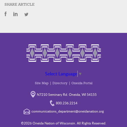
SHARE ARTICLE
Select Language
▼
Site Map
Directory
Oneida Portal
N7210 Seminary Rd. Oneida, WI 54155
800.236.2214
communications_department@oneidanation.org
©2026 Oneida Nation of Wisconsin. All Rights Reserved.