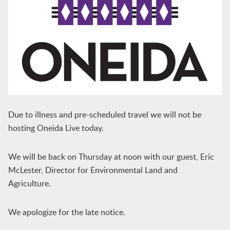
Due to illness and pre-scheduled travel we will not be
hosting Oneida Live today.
We will be back on Thursday at noon with our guest, Eric
McLester, Director for Environmental Land and
Agriculture.
We apologize for the late notice.