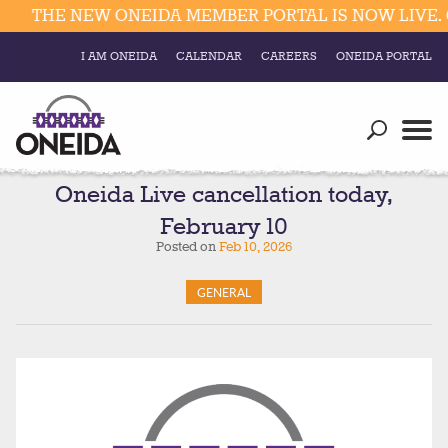
THE NEW ONEIDA MEMBER PORTAL IS NOW LIVE. C
I AM ONEIDA
CALENDAR
CAREERS
ONEIDA PORTAL
Government
Our Ways
Trending Searches:
Education
Resources
Oneida Live cancellation today,
Elections & Voting
February 10
Business
Social
Posted on
Feb 10, 2026
Trust Enrollments
Divisions
Government
GENERAL
Divisions
Visitors
Education
Connect