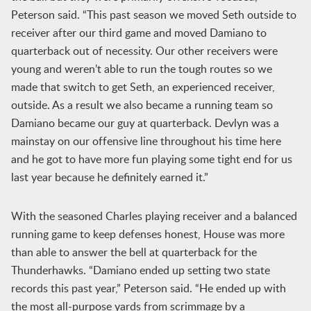
Peterson said. “This past season we moved Seth outside to
receiver after our third game and moved Damiano to
quarterback out of necessity. Our other receivers were
young and weren’t able to run the tough routes so we
made that switch to get Seth, an experienced receiver,
outside. As a result we also became a running team so
Damiano became our guy at quarterback. Devlyn was a
mainstay on our offensive line throughout his time here
and he got to have more fun playing some tight end for us
last year because he definitely earned it.”
With the seasoned Charles playing receiver and a balanced
running game to keep defenses honest, House was more
than able to answer the bell at quarterback for the
Thunderhawks. “Damiano ended up setting two state
records this past year,” Peterson said. “He ended up with
the most all-purpose yards from scrimmage by a