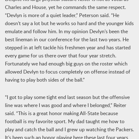
Charles and House, yet he commands the same respect.
“Devlyn is more of a quiet leader,” Peterson said. “He
doesn’t say a lot but he works so hard and the younger kids
emulate and follow him. In my opinion Devlyn’s been the
best lineman in our conference for the last two years. He
stepped in at left tackle his freshmen year and has started
every game for us there over that four year stretch.
Fortunately we had enough big guys on the roster which
allowed Devlyn to focus completely on offense instead of
having to play both sides of the ball.”
“I got to play some tight end last season but the offensive
line was where I was good and where I belonged,” Reiter
said. “This is a great honor making All-State because
football is my favorite sport. My dad taught me how to
play and catch the ball and I grew up watching the Packers.
It’s been such an honor playing here these last four years