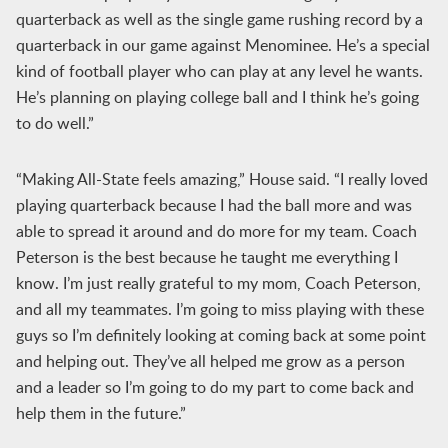
quarterback as well as the single game rushing record by a
quarterback in our game against Menominee. He’s a special
kind of football player who can play at any level he wants.
He’s planning on playing college ball and I think he’s going
to do well.”
“Making All-State feels amazing,” House said. “I really loved
playing quarterback because I had the ball more and was
able to spread it around and do more for my team. Coach
Peterson is the best because he taught me everything I
know. I’m just really grateful to my mom, Coach Peterson,
and all my teammates. I’m going to miss playing with these
guys so I’m definitely looking at coming back at some point
and helping out. They’ve all helped me grow as a person
and a leader so I’m going to do my part to come back and
help them in the future.”