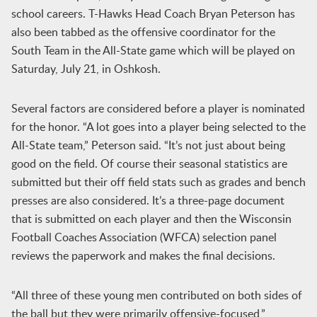
school careers. T-Hawks Head Coach Bryan Peterson has
also been tabbed as the offensive coordinator for the
South Team in the All-State game which will be played on
Saturday, July 21, in Oshkosh.
Several factors are considered before a player is nominated
for the honor. “A lot goes into a player being selected to the
All-State team,” Peterson said. “It’s not just about being
good on the field. Of course their seasonal statistics are
submitted but their off field stats such as grades and bench
presses are also considered. It’s a three-page document
that is submitted on each player and then the Wisconsin
Football Coaches Association (WFCA) selection panel
reviews the paperwork and makes the final decisions.
“All three of these young men contributed on both sides of
the ball but they were primarily offensive-focused,”