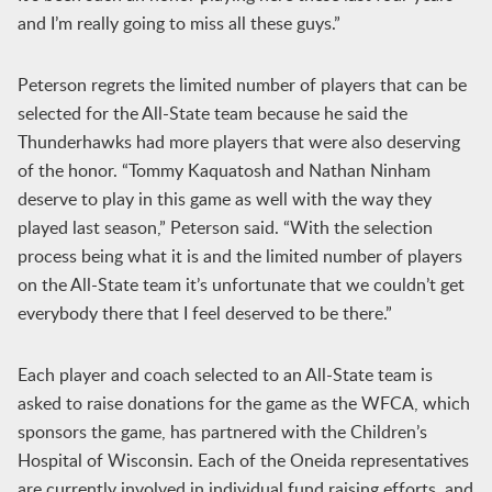
and I’m really going to miss all these guys.”
Peterson regrets the limited number of players that can be
selected for the All-State team because he said the
Thunderhawks had more players that were also deserving
of the honor. “Tommy Kaquatosh and Nathan Ninham
deserve to play in this game as well with the way they
played last season,” Peterson said. “With the selection
process being what it is and the limited number of players
on the All-State team it’s unfortunate that we couldn’t get
everybody there that I feel deserved to be there.”
Each player and coach selected to an All-State team is
asked to raise donations for the game as the WFCA, which
sponsors the game, has partnered with the Children’s
Hospital of Wisconsin. Each of the Oneida representatives
are currently involved in individual fund raising efforts, and