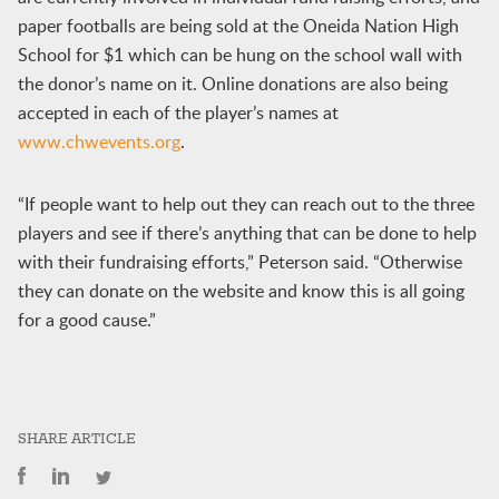
paper footballs are being sold at the Oneida Nation High
School for $1 which can be hung on the school wall with
the donor’s name on it. Online donations are also being
accepted in each of the player’s names at
www.chwevents.org
.
“If people want to help out they can reach out to the three
players and see if there’s anything that can be done to help
with their fundraising efforts,” Peterson said. “Otherwise
they can donate on the website and know this is all going
for a good cause.”
SHARE ARTICLE