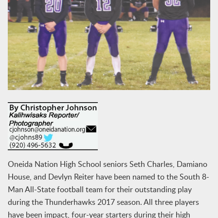
Oneida Nation High School seniors Seth Charles, Damiano
House, and Devlyn Reiter have been named to the South 8-
Man All-State football team for their outstanding play
during the Thunderhawks 2017 season. All three players
have been impact, four-year starters during their high