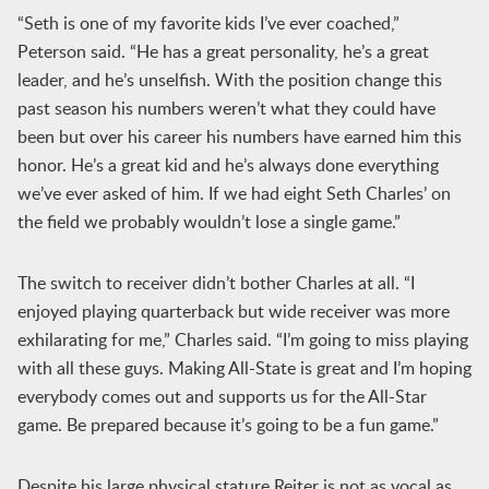
“Seth is one of my favorite kids I’ve ever coached,”
Peterson said. “He has a great personality, he’s a great
leader, and he’s unselfish. With the position change this
past season his numbers weren’t what they could have
been but over his career his numbers have earned him this
honor. He’s a great kid and he’s always done everything
we’ve ever asked of him. If we had eight Seth Charles’ on
the field we probably wouldn’t lose a single game.”
The switch to receiver didn’t bother Charles at all. “I
enjoyed playing quarterback but wide receiver was more
exhilarating for me,” Charles said. “I’m going to miss playing
with all these guys. Making All-State is great and I’m hoping
everybody comes out and supports us for the All-Star
game. Be prepared because it’s going to be a fun game.”
Despite his large physical stature Reiter is not as vocal as