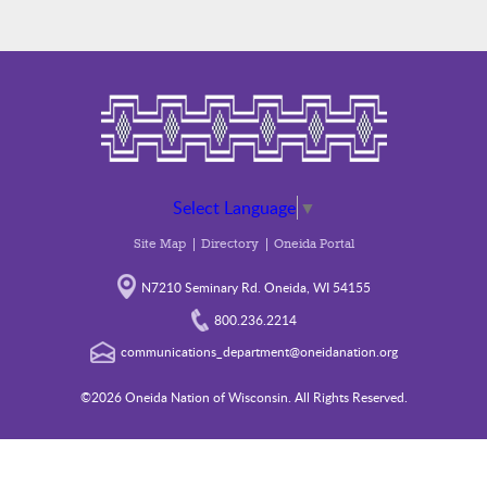
Select Language
▼
Site Map
Directory
Oneida Portal
N7210 Seminary Rd. Oneida, WI 54155
800.236.2214
communications_department@oneidanation.org
©2026 Oneida Nation of Wisconsin. All Rights Reserved.