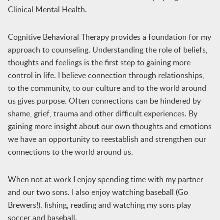
Clinical Mental Health.
Cognitive Behavioral Therapy provides a foundation for my
approach to counseling. Understanding the role of beliefs,
thoughts and feelings is the first step to gaining more
control in life. I believe connection through relationships,
to the community, to our culture and to the world around
us gives purpose. Often connections can be hindered by
shame, grief, trauma and other difficult experiences. By
gaining more insight about our own thoughts and emotions
we have an opportunity to reestablish and strengthen our
connections to the world around us.
When not at work I enjoy spending time with my partner
and our two sons. I also enjoy watching baseball (Go
Brewers!), fishing, reading and watching my sons play
soccer and baseball.