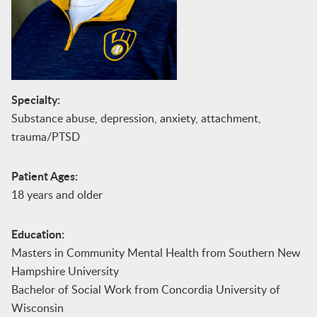
Specialty:
Substance abuse, depression, anxiety, attachment,
trauma/PTSD
Patient Ages:
18 years and older
Education:
Masters in Community Mental Health from Southern New
Hampshire University
Bachelor of Social Work from Concordia University of
Wisconsin