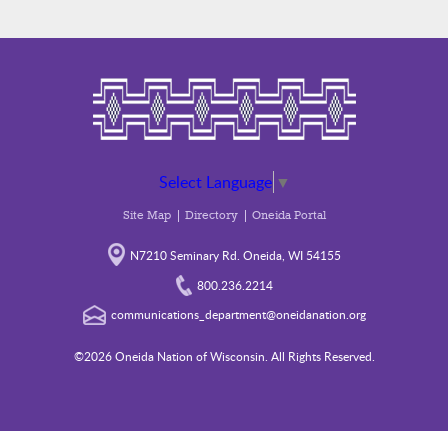
Select Language
▼
Site Map
Directory
Oneida Portal
N7210 Seminary Rd. Oneida, WI 54155
800.236.2214
communications_department@oneidanation.org
©2026 Oneida Nation of Wisconsin. All Rights Reserved.