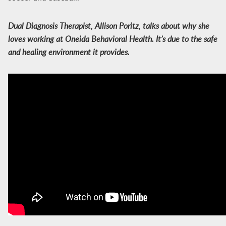
Dual Diagnosis Therapist, Allison Poritz, talks about why she
loves working at Oneida Behavioral Health. It’s due to the safe
and healing environment it provides.