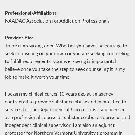
Professional/Affiliations:
NAADAC Association for Addiction Professionals
Provider Bio:
There is no wrong door. Whether you have the courage to
seek counseling on your own or you are seeking counseling
to fulfill requirements, your well-being is important. I
believe once you take the step to seek counseling it is my
job to make it worth your time.
I began my clinical career 10 years ago at an agency
contracted to provide substance abuse and mental health
services for the Department of Corrections. I am licensed
as a professional counselor, substance abuse counselor and
independent clinical supervisor. I am also an adjunct
professor for Northern Vermont University’s program in