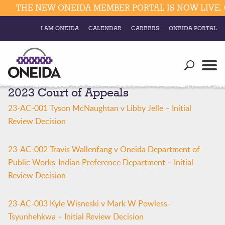
THE NEW ONEIDA MEMBER PORTAL IS NOW LIVE. C
I AM ONEIDA
CALENDAR
CAREERS
ONEIDA PORTAL
Government
Our Ways
Trending Searches:
2023 Court of Appeals
Education
Resources
Elections & Voting
23-AC-001 Tyson McNaughtan v Libby Jelle – Initial
Business
Social
Review Decision
Trust Enrollments
Divisions
Government
23-AC-002 Travis Wallenfang v Oneida Department of
Divisions
Public Works-Indian Preference Department – Initial
Visitors
Review Decision
Education
23-AC-003 Kyle Wisneski v Mark W Powless-
Connect
Tsyunhehkwa – Initial Review Decision