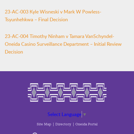
23-AC-003 Kyle Wisneski v Mark W Powless-
Tsyunhehkwa – Final Decision
23-AC-004 Timothy Ninham v Tamara VanSchyndel-
Oneida Casino Surveillance Department – Initial Review
Decision
Select Language
▼
Site Map
Directory
Oneida Portal