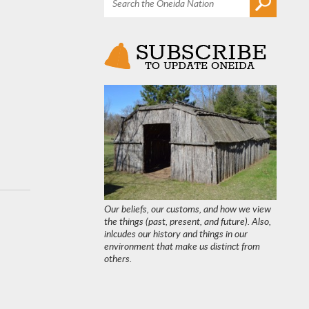
Our beliefs, our customs, and how we view
the things (past, present, and future). Also,
inlcudes our history and things in our
environment that make us distinct from
others.