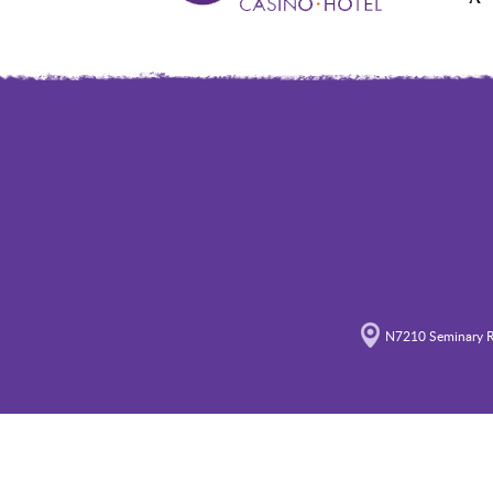
N7210 Seminary R