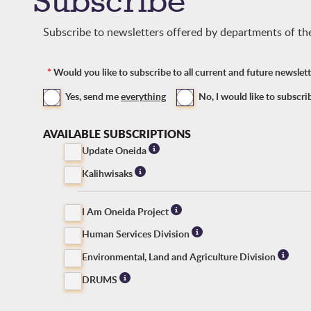
Subscribe
Subscribe to newsletters offered by departments of t
*
Would you like to subscribe to all current and future newsle
Yes, send me
everything
No, I would like to subscri
AVAILABLE SUBSCRIPTIONS
Update Oneida
Kalihwisaks
I Am Oneida Project
Human Services Division
Environmental, Land and Agriculture Division
DRUMS