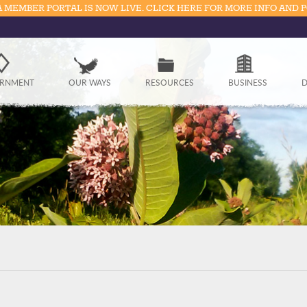
 MEMBER PORTAL IS NOW LIVE. CLICK HERE FOR MORE INFO AND 
Government
RNMENT
OUR WAYS
RESOURCES
BUSINESS
D
Our Ways
Resources
Business
Divisions
Visitors
Education
Connect