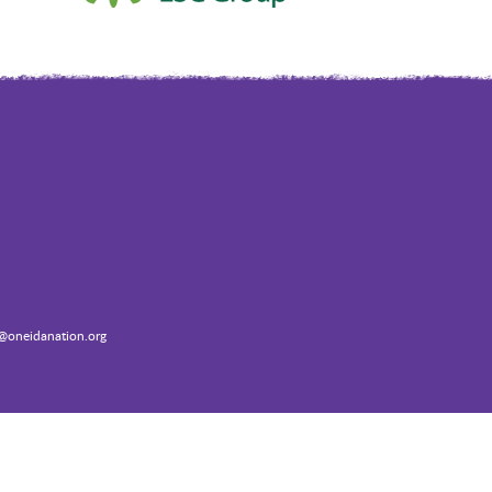
oneidanation.org