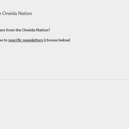
he Oneida Nation
tters from the Oneida Nation?
be to
specific newsletters
(choose below)