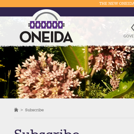
THE NEW ONEIDA
GOVE
>
Subscribe