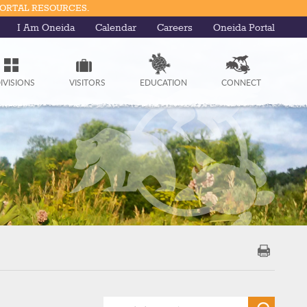
PORTAL RESOURCES.
I Am Oneida
Calendar
Careers
Oneida Portal
IVISIONS
VISITORS
EDUCATION
CONNECT