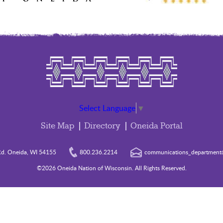
Select Language
▼
Site Map
Directory
Oneida Portal
d. Oneida, WI 54155
800.236.2214
communications_department@
©2026 Oneida Nation of Wisconsin. All Rights Reserved.