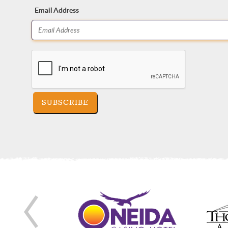
Email Address
SUBSCRIBE