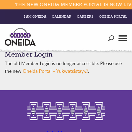
THE NEW ONEIDA MEMBER PORTAL IS NOW LIVE
I AM ONEIDA
CALENDAR
CAREERS
ONEIDA PORTAL
Government
Our Ways
Trending Searches:
Member Login
Education
Resources
Elections & Voting
The old Member Login is no longer accessible. Please use
Business
Social
the new
Oneida Portal – Yukwatsistayʌʔ
.
Trust Enrollments
Divisions
Government
Divisions
Visitors
Education
Connect