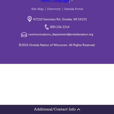
Select Language
▼
Site Map
Directory
Oneida Portal
N7210 Seminary Rd. Oneida, WI 54155
800.236.2214
communications_department@oneidanation.org
©2026 Oneida Nation of Wisconsin. All Rights Reserved.
Additional/Contact Info