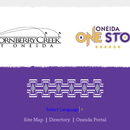
Select Language
▼
Site Map
Directory
Oneida Portal