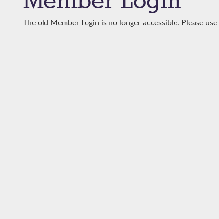
Member Login
The old Member Login is no longer accessible. Please us