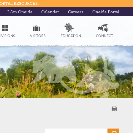
PORTAL RESOURCES.
I Am Oneida
Calendar
Careers
Oneida Portal
IVISIONS
VISITORS
EDUCATION
CONNECT