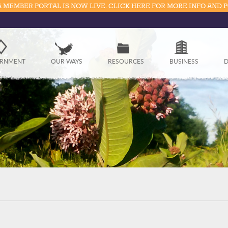
 MEMBER PORTAL IS NOW LIVE. CLICK HERE FOR MORE INFO AND 
Government
RNMENT
OUR WAYS
RESOURCES
BUSINESS
D
Our Ways
Resources
Business
Divisions
Visitors
Education
Connect