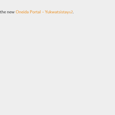
e the new
Oneida Portal – Yukwatsistayʌʔ
.