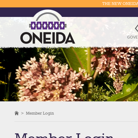
THE NEW ONEIDA
GOVE
>
Member Login