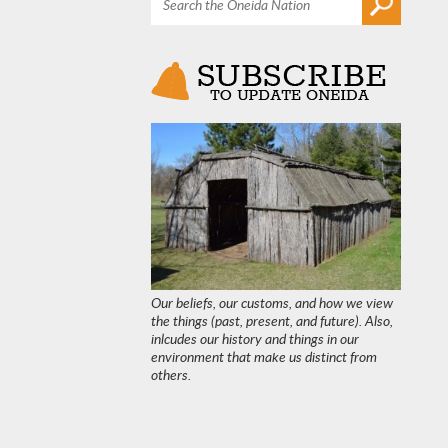
Our beliefs, our customs, and how we view
the things (past, present, and future). Also,
inlcudes our history and things in our
environment that make us distinct from
others.