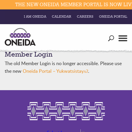
THE NEW ONEIDA MEMBER PORTAL IS NOW LIVE
I AM ONEIDA
CALENDAR
CAREERS
ONEIDA PORTAL
Government
Our Ways
Trending Searches:
Member Login
Education
Resources
Elections & Voting
The old Member Login is no longer accessible. Please use
Business
Social
the new
Oneida Portal – Yukwatsistayʌʔ
.
Trust Enrollments
Divisions
Government
Divisions
Visitors
Education
Connect