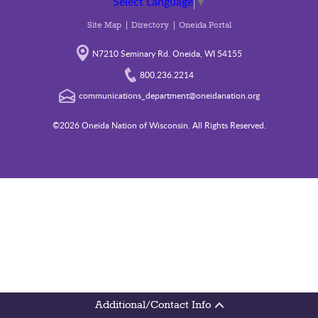
Select Language
▼
Site Map
Directory
Oneida Portal
N7210 Seminary Rd. Oneida, WI 54155
800.236.2214
communications_department@oneidanation.org
©2026 Oneida Nation of Wisconsin. All Rights Reserved.
Additional/Contact Info