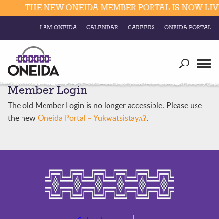
THE NEW ONEIDA MEMBER PORTAL IS NOW LIVE
I AM ONEIDA
CALENDAR
CAREERS
ONEIDA PORTAL
Government
Our Ways
Trending Searches:
Member Login
Education
Resources
Elections & Voting
The old Member Login is no longer accessible. Please use
Business
Social
the new
Oneida Portal – Yukwatsistayʌʔ
.
Trust Enrollments
Divisions
Government
Divisions
Visitors
Education
Connect