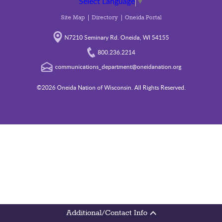
Select Language
▼
Site Map
Directory
Oneida Portal
N7210 Seminary Rd. Oneida, WI 54155
800.236.2214
communications_department@oneidanation.org
©2026 Oneida Nation of Wisconsin. All Rights Reserved.
Additional/Contact Info