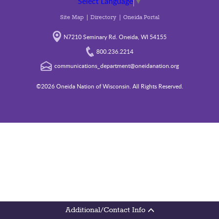
Select Language
▼
Site Map
Directory
Oneida Portal
N7210 Seminary Rd. Oneida, WI 54155
800.236.2214
communications_department@oneidanation.org
©2026 Oneida Nation of Wisconsin. All Rights Reserved.
Additional/Contact Info