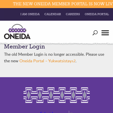
THE NEW ONEIDA MEMBER PORTAL IS NOW LIVE
I AM ONEIDA
CALENDAR
CAREERS
ONEIDA PORTAL
Government
Our Ways
Trending Searches:
Member Login
Education
Resources
Elections & Voting
The old Member Login is no longer accessible. Please use
Business
Social
the new
Oneida Portal – Yukwatsistayʌʔ
.
Trust Enrollments
Divisions
Government
Divisions
Visitors
Education
Connect