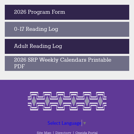
2026 Program Form
0-17 Reading Log
Adult Reading Log
2026 SRP Weekly Calendars Printable
PDF
Select Language
▼
Site Map
Directory
Oneida Portal