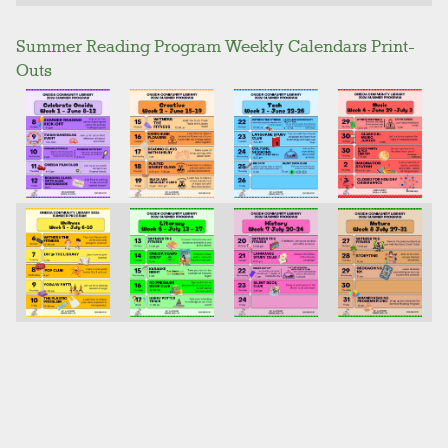
Summer Reading Program Weekly Calendars Print-
Outs