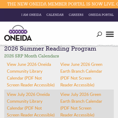
THE NEW ONEIDA MEMBER PORTAL IS NOW LIVE. C
I AM ONEIDA
CALENDAR
CAREERS
ONEIDA PORTAL
Government
Our Ways
Trending Searches:
2026 Summer Reading Program
Education
Resources
Elections & Voting
2026 SRP Month Calendars
Business
Social
View June 2026 Oneida
View June 2026 Green
Trust Enrollments
Community Library
Earth Branch Calendar
Divisions
Government
Calendar (PDF Not
(PDF Not Screen
Divisions
Screen Reader Accessible)
Reader Accessible)
Visitors
View July 2026 Oneida
View July 2026 Green
Education
Community Library
Earth Branch Calendar
Calendar (PDF Not
(PDF Not Screen
Connect
Screen Reader Accessible)
Reader Accessible)