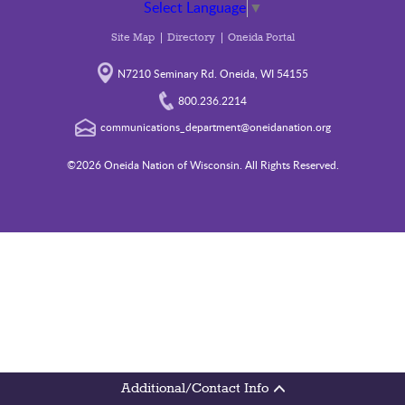
Select Language
▼
Site Map
Directory
Oneida Portal
N7210 Seminary Rd. Oneida, WI 54155
800.236.2214
communications_department@oneidanation.org
©2026 Oneida Nation of Wisconsin. All Rights Reserved.
Additional/Contact Info