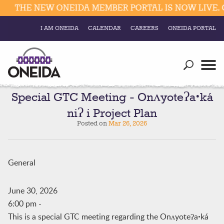
THE NEW ONEIDA MEMBER PORTAL IS NOW LIVE. C
I AM ONEIDA
CALENDAR
CAREERS
ONEIDA PORTAL
Government
Our Ways
Trending Searches:
Education
Resources
Special GTC Meeting - Onʌyoteʔaꞏká
Elections & Voting
niʔ i Project Plan
Business
Social
Posted on
Mar 26, 2026
Trust Enrollments
Divisions
Government
Divisions
General
Visitors
Education
June 30, 2026
6:00 pm
-
Connect
This is a special GTC meeting regarding the Onʌyoteʔaꞏká