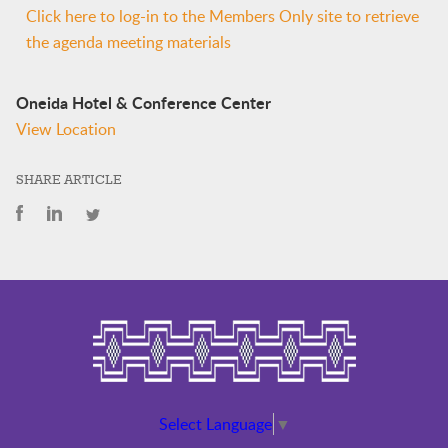
Click here to log-in to the Members Only site to retrieve
the agenda meeting materials
Oneida Hotel & Conference Center
View Location
SHARE ARTICLE
Select Language
▼