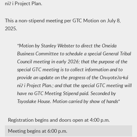
niʔ i Project Plan.
This a non-stipend meeting per GTC Motion on July 8,
2025.
"Motion by Stanley Webster to direct the Oneida
Business Committee to schedule a special General Tribal
Council meeting in early 2026; that the purpose of the
special GTC meeting is to collect information and to
provide an update on the progress of the Onʌyoteʔaꞏká
niʔ i Project Plan.; and that the special GTC meeting will
have no GTC Meeting Stipend paid. Seconded by
Tsyoslake House. Motion carried by show of hands"
Registration begins and doors open at 4:00 p.m.
Meeting begins at 6:00 p.m.