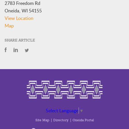
2783 Freedom Rd
Oneida
,
WI
54155
View Location
Oneida
Map
Police
Department
SHARE ARTICLE
Conference
Room
Select Language
▼
Site Map
Directory
Oneida Portal