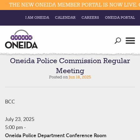
THE NEW ONEIDA MEMBER PORTAL IS NOW LIVE. C
I AM ONEIDA
CALENDAR
CAREERS
ONEIDA PORTAL
Government
Our Ways
Trending Searches:
Education
Resources
Oneida Police Commission Regular
Elections & Voting
Meeting
Business
Social
Posted on
Jun 18, 2025
Trust Enrollments
Divisions
Government
Divisions
BCC
Visitors
Education
July 23, 2025
5:00 pm
-
Connect
Oneida Police Department Conference Room