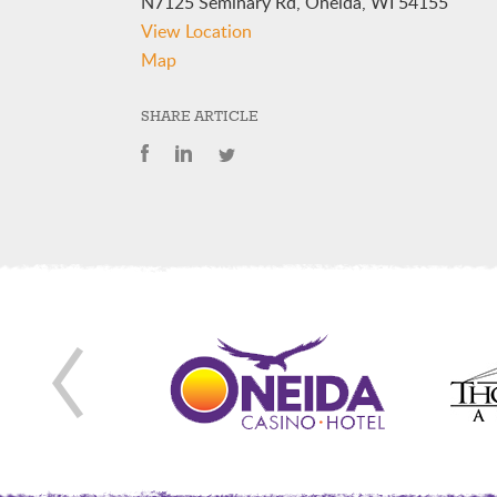
N7125 Seminary Rd, Oneida, WI 54155
View Location
Oneida
Map
Nation
Elementary
SHARE ARTICLE
School