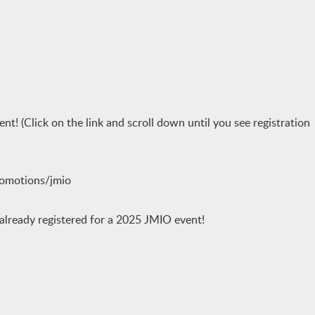
ent! (Click on the link and scroll down until you see registration
romotions/jmio
 already registered for a 2025 JMIO event!