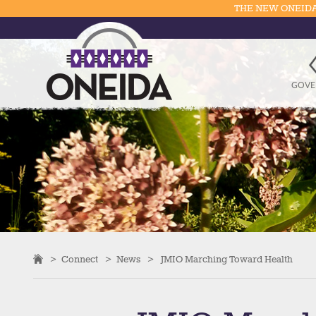
THE NEW ONEIDA
GOVE
>
Connect
>
News
>
JMIO Marching Toward Health