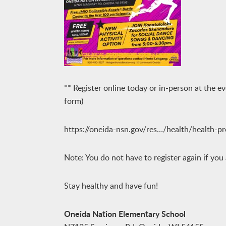
** Register online today or in-person at the ev
form)
https://oneida-nsn.gov/res…/health/health-p
Note: You do not have to register again if you
Stay healthy and have fun!
Oneida Nation Elementary School