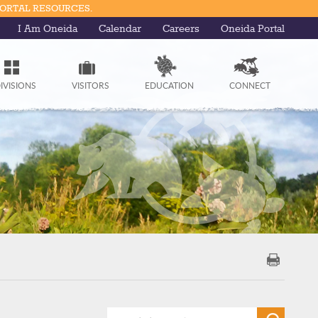
PORTAL RESOURCES.
I Am Oneida
Calendar
Careers
Oneida Portal
IVISIONS
VISITORS
EDUCATION
CONNECT