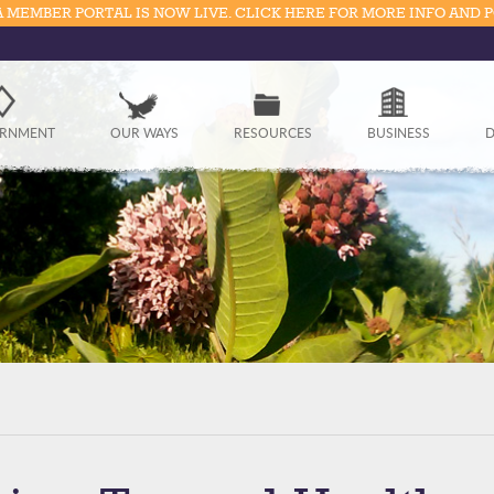
 MEMBER PORTAL IS NOW LIVE. CLICK HERE FOR MORE INFO AND 
Government
RNMENT
OUR WAYS
RESOURCES
BUSINESS
D
Our Ways
Resources
Business
Divisions
Visitors
Education
Connect