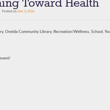
ing Toward Health
Posted on
Dec 3, 2024
ary, Oneida Community Library, Recreation/Wellness, School, Yo
event!