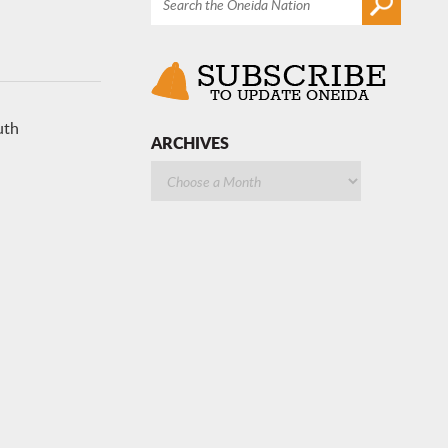
uth
ARCHIVES