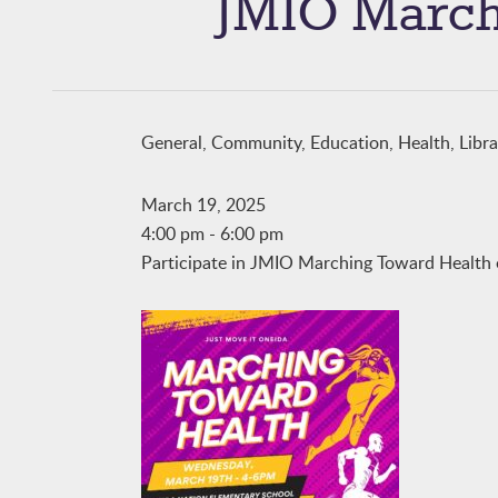
JMIO March
General, Community, Education, Health, Libr
March 19, 2025
4:00 pm
-
6:00 pm
Participate in JMIO Marching Toward Health 