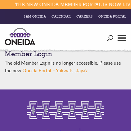
THE NEW ONEIDA MEMBER PORTAL IS NOW LIVE
I AM ONEIDA
CALENDAR
CAREERS
ONEIDA PORTAL
Government
Our Ways
Trending Searches:
Member Login
Education
Resources
Elections & Voting
The old Member Login is no longer accessible. Please use
Business
Social
the new
Oneida Portal – Yukwatsistayʌʔ
.
Trust Enrollments
Divisions
Government
Divisions
Visitors
Education
Connect