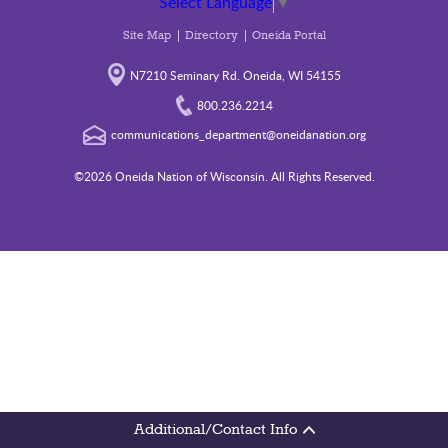
Select Language
▼
Site Map
Directory
Oneida Portal
N7210 Seminary Rd. Oneida, WI 54155
800.236.2214
communications_department@oneidanation.org
©2026 Oneida Nation of Wisconsin. All Rights Reserved.
Additional/Contact Info