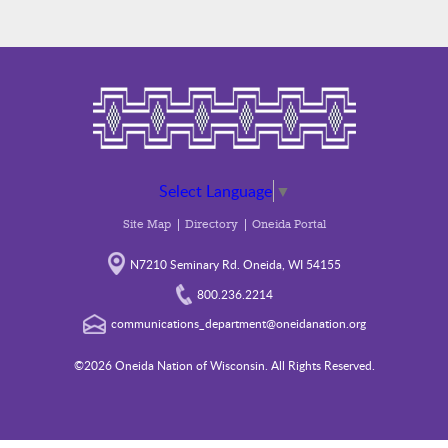
Select Language
▼
Site Map
Directory
Oneida Portal
N7210 Seminary Rd. Oneida, WI 54155
800.236.2214
communications_department@oneidanation.org
©2026 Oneida Nation of Wisconsin. All Rights Reserved.